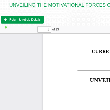
UNVEILING THE MOTIVATIONAL FORCES OF IHS
Return to Article Details