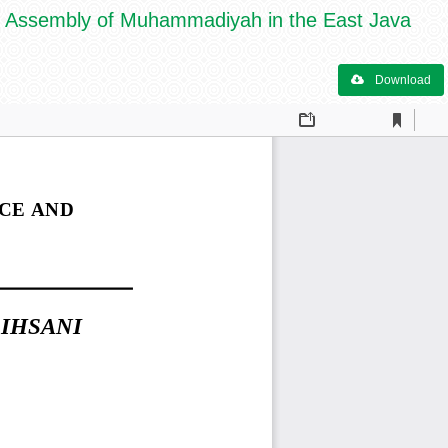
Assembly of Muhammadiyah in the East Java
Download