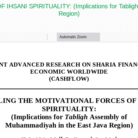
ANI SPIRITUALITY: (Implications for Tabligh 
Region)