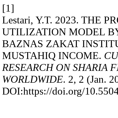
[1]
Lestari, Y.T. 2023. TH
UTILIZATION MODEL B
BAZNAS ZAKAT INSTIT
MUSTAHIQ INCOME.
CU
RESEARCH ON SHARIA 
WORLDWIDE
. 2, 2 (Jan. 
DOI:https://doi.org/10.550