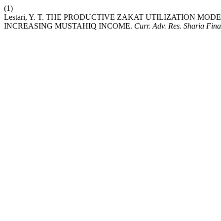
(1)
Lestari, Y. T. THE PRODUCTIVE ZAKAT UTILIZATION M
INCREASING MUSTAHIQ INCOME.
Curr. Adv. Res. Sharia Fin