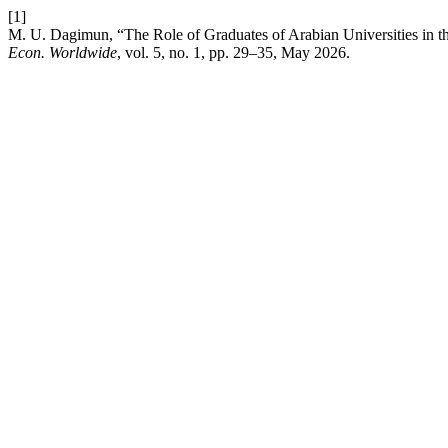
[1]
M. U. Dagimun, “The Role of Graduates of Arabian Universities in t
Econ. Worldwide
, vol. 5, no. 1, pp. 29–35, May 2026.