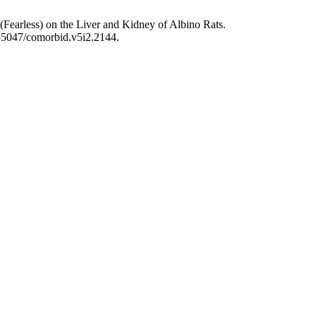
(Fearless) on the Liver and Kidney of Albino Rats.
.55047/comorbid.v5i2.2144.