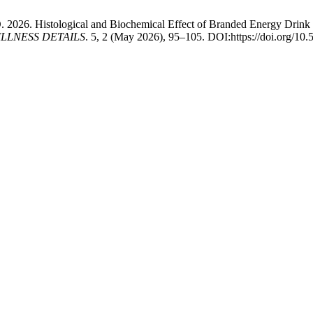
. 2026. Histological and Biochemical Effect of Branded Energy Drink 
LLNESS DETAILS
. 5, 2 (May 2026), 95–105. DOI:https://doi.org/10