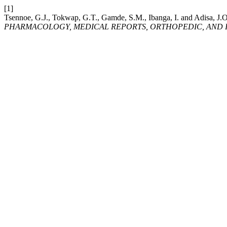
[1]
Tsennoe, G.J., Tokwap, G.T., Gamde, S.M., Ibanga, I. and Adisa, J.O
PHARMACOLOGY, MEDICAL REPORTS, ORTHOPEDIC, AND I