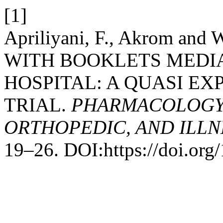
[1]
Apriliyani, F., Akrom an
WITH BOOKLETS MEDIA 
HOSPITAL: A QUASI EX
TRIAL.
PHARMACOLOGY,
ORTHOPEDIC, AND ILLN
19–26. DOI:https://doi.org