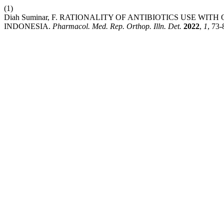
(1)
Diah Suminar, F. RATIONALITY OF ANTIBIOTICS USE WI
INDONESIA.
Pharmacol. Med. Rep. Orthop. Illn. Det.
2022
,
1
, 73-