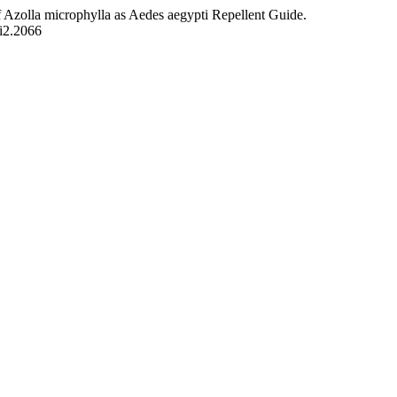
of Azolla microphylla as Aedes aegypti Repellent Guide.
5i2.2066