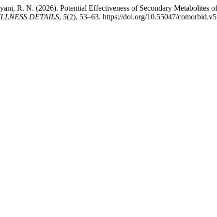
hyani, R. N. (2026). Potential Effectiveness of Secondary Metabolites 
LLNESS DETAILS
,
5
(2), 53–63. https://doi.org/10.55047/comorbid.v