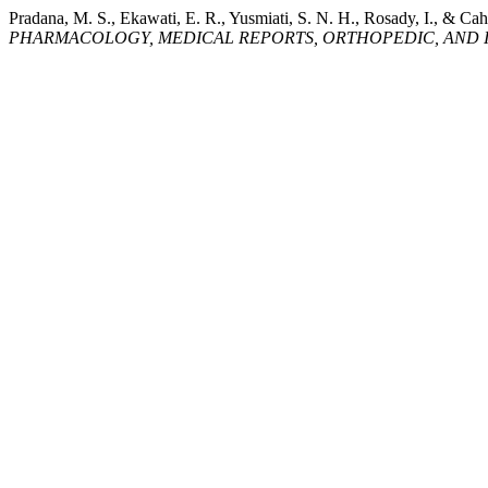
Pradana, M. S., Ekawati, E. R., Yusmiati, S. N. H., Rosady, I., & Ca
PHARMACOLOGY, MEDICAL REPORTS, ORTHOPEDIC, AND I