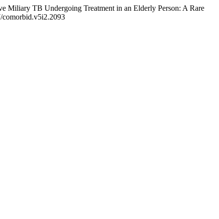
ive Miliary TB Undergoing Treatment in an Elderly Person: A Rare
47/comorbid.v5i2.2093