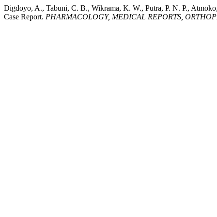
Digdoyo, A., Tabuni, C. B., Wikrama, K. W., Putra, P. N. P., Atmoko
Case Report.
PHARMACOLOGY, MEDICAL REPORTS, ORTHOPED