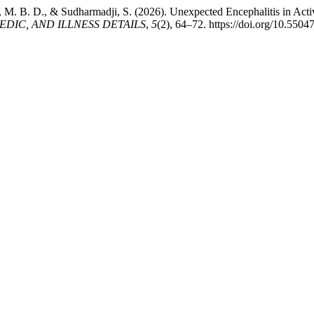
, M. B. D., & Sudharmadji, S. (2026). Unexpected Encephalitis in Act
IC, AND ILLNESS DETAILS
,
5
(2), 64–72. https://doi.org/10.550