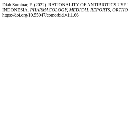
Diah Suminar, F. (2022). RATIONALITY OF ANTIBIOTICS
INDONESIA.
PHARMACOLOGY, MEDICAL REPORTS, ORTHOP
https://doi.org/10.55047/comorbid.v1i1.66