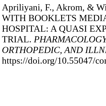
Apriliyani, F., Akrom, & 
WITH BOOKLETS MEDIA 
HOSPITAL: A QUASI EX
TRIAL.
PHARMACOLOGY,
ORTHOPEDIC, AND ILLN
https://doi.org/10.55047/c