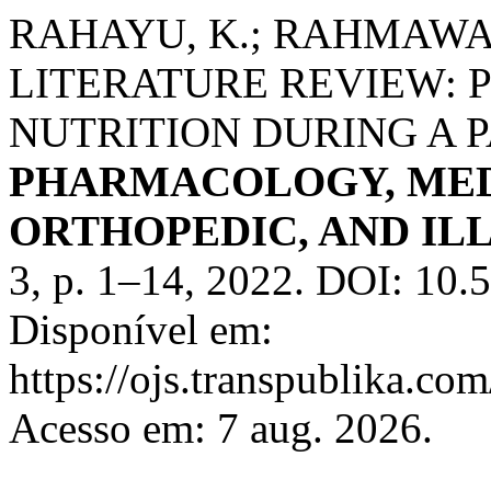
RAHAYU, K.; RAHMAWAT
LITERATURE REVIEW:
NUTRITION DURING A 
PHARMACOLOGY, MED
ORTHOPEDIC, AND IL
3, p. 1–14, 2022. DOI: 10.
Disponível em:
https://ojs.transpublika.
Acesso em: 7 aug. 2026.