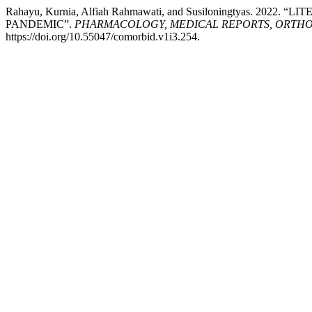
Rahayu, Kurnia, Alfiah Rahmawati, and Susiloningtyas. 
PANDEMIC”.
PHARMACOLOGY, MEDICAL REPORTS, ORTHOP
https://doi.org/10.55047/comorbid.v1i3.254.