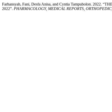
Farhansyah, Fani, Desfa Anisa, and Cyntia Tampubolon.
2022”.
PHARMACOLOGY, MEDICAL REPORTS, ORTHOPEDIC, 