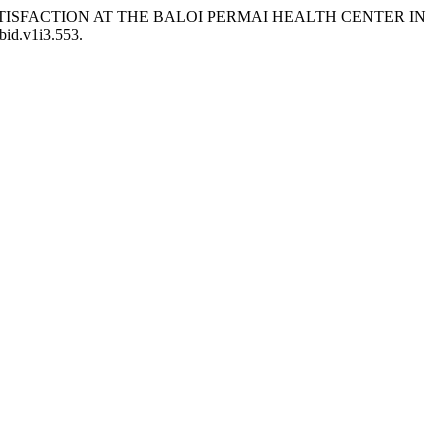
NT SATISFACTION AT THE BALOI PERMAI HEALTH CENTER IN
bid.v1i3.553.