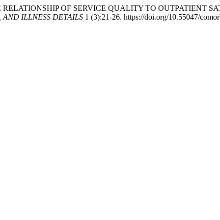
 2022. “THE RELATIONSHIP OF SERVICE QUALITY TO OUTPATIE
AND ILLNESS DETAILS
1 (3):21-26. https://doi.org/10.55047/comor