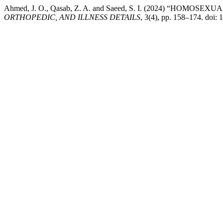
Ahmed, J. O., Qasab, Z. A. and Saeed, S. I. (2024) “HOMOSE
ORTHOPEDIC, AND ILLNESS DETAILS
, 3(4), pp. 158–174. doi: