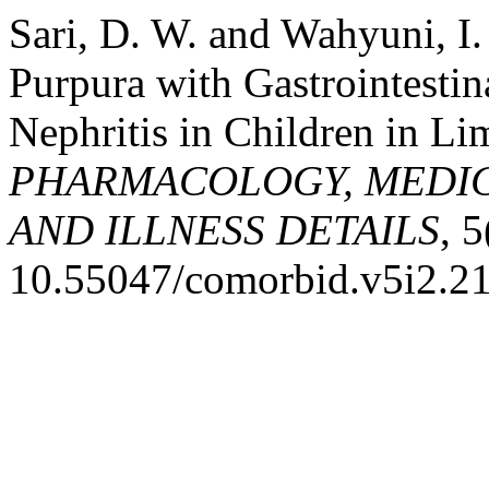
Sari, D. W. and Wahyuni, I
Purpura with Gastrointestin
Nephritis in Children in Li
PHARMACOLOGY, MEDIC
AND ILLNESS DETAILS
, 
10.55047/comorbid.v5i2.2