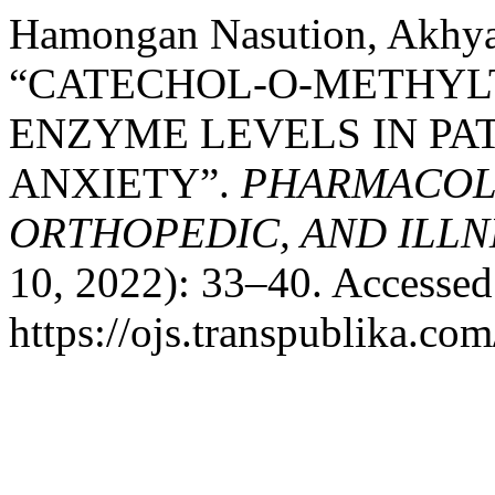
Hamongan Nasution, Akhyar
“CATECHOL-O-METHYL
ENZYME LEVELS IN PA
ANXIETY”.
PHARMACOLO
ORTHOPEDIC, AND ILLN
10, 2022): 33–40. Accessed
https://ojs.transpublika.