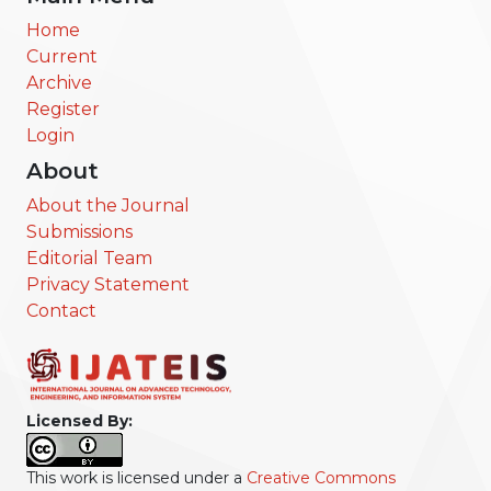
Home
Current
Archive
Register
Login
About
About the Journal
Submissions
Editorial Team
Privacy Statement
Contact
Licensed By:
This work is licensed under a
Creative Commons