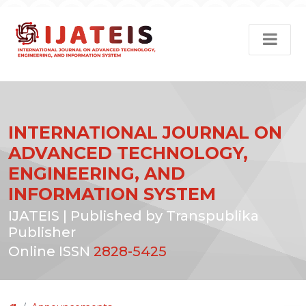
INTERNATIONAL JOURNAL ON
ADVANCED TECHNOLOGY,
ENGINEERING, AND
INFORMATION SYSTEM
IJATEIS | Published by Transpublika
Publisher
Online ISSN
2828-5425