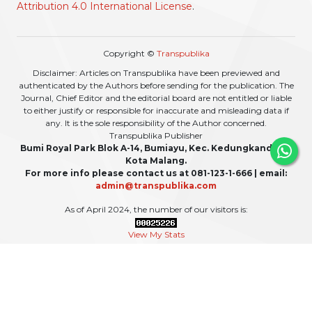
Attribution 4.0 International License
.
Copyright ©
Transpublika
Disclaimer: Articles on Transpublika have been previewed and
authenticated by the Authors before sending for the publication. The
Journal, Chief Editor and the editorial board are not entitled or liable
to either justify or responsible for inaccurate and misleading data if
any. It is the sole responsibility of the Author concerned.
Transpublika Publisher
Bumi Royal Park Blok A-14, Bumiayu, Kec. Kedungkandang,
Kota Malang.
For more info please contact us at 081-123-1-666 | email:
admin@transpublika.com
As of April 2024, the number of our visitors is:
View My Stats
For updates or any additional information, please also follow our social media: