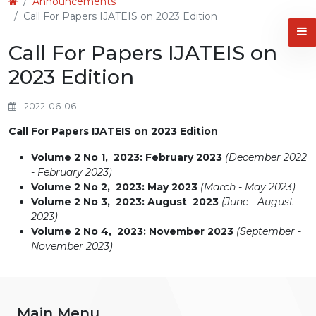
Announcements
Call For Papers IJATEIS on 2023 Edition
Call For Papers IJATEIS on
2023 Edition
2022-06-06
Call For Papers IJATEIS on 2023 Edition
Volume 2 No 1, 2023: February 2023
(December 2022
- February 2023)
Volume 2 No 2, 2023: May 2023
(March - May 2023)
Volume 2 No 3, 2023: August 2023
(June - August
2023)
Volume 2 No 4, 2023: November 2023
(September -
November 2023)
Main Menu