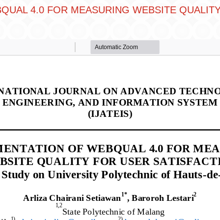
QUAL 4.0 FOR MEASURING WEBSITE QUALITY