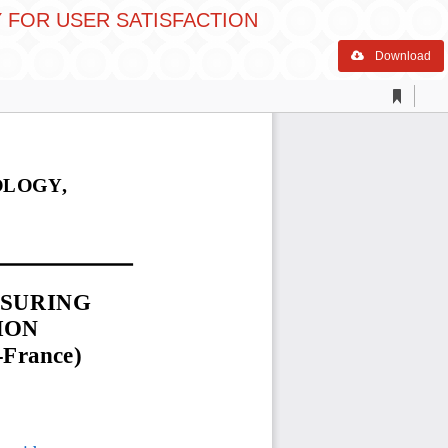
 FOR USER SATISFACTION
Download