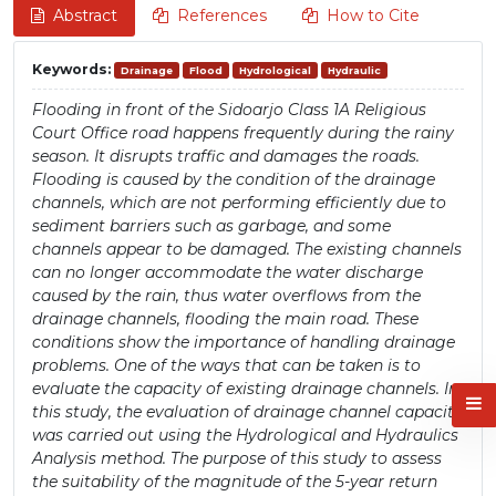
Abstract
References
How to Cite
Keywords:
Drainage
Flood
Hydrological
Hydraulic
Flooding in front of the Sidoarjo Class 1A Religious
Court Office road happens frequently during the rainy
season. It disrupts traffic and damages the roads.
Flooding is caused by the condition of the drainage
channels, which are not performing efficiently due to
sediment barriers such as garbage, and some
channels appear to be damaged. The existing channels
can no longer accommodate the water discharge
caused by the rain, thus water overflows from the
drainage channels, flooding the main road. These
conditions show the importance of handling drainage
problems. One of the ways that can be taken is to
evaluate the capacity of existing drainage channels. In
this study, the evaluation of drainage channel capacity
was carried out using the Hydrological and Hydraulics
Analysis method. The purpose of this study to assess
the suitability of the magnitude of the 5-year return