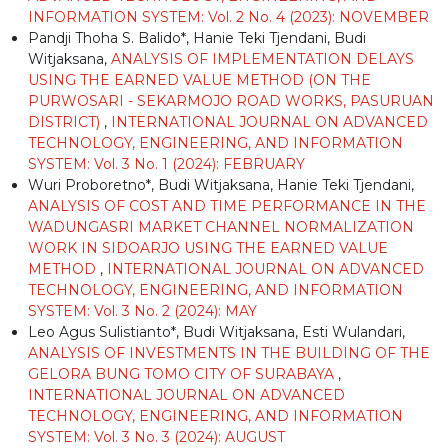
INFORMATION SYSTEM: Vol. 2 No. 4 (2023): NOVEMBER
Pandji Thoha S. Balido*, Hanie Teki Tjendani, Budi
Witjaksana,
ANALYSIS OF IMPLEMENTATION DELAYS
USING THE EARNED VALUE METHOD (ON THE
PURWOSARI - SEKARMOJO ROAD WORKS, PASURUAN
DISTRICT)
,
INTERNATIONAL JOURNAL ON ADVANCED
TECHNOLOGY, ENGINEERING, AND INFORMATION
SYSTEM: Vol. 3 No. 1 (2024): FEBRUARY
Wuri Proboretno*, Budi Witjaksana, Hanie Teki Tjendani,
ANALYSIS OF COST AND TIME PERFORMANCE IN THE
WADUNGASRI MARKET CHANNEL NORMALIZATION
WORK IN SIDOARJO USING THE EARNED VALUE
METHOD
,
INTERNATIONAL JOURNAL ON ADVANCED
TECHNOLOGY, ENGINEERING, AND INFORMATION
SYSTEM: Vol. 3 No. 2 (2024): MAY
Leo Agus Sulistianto*, Budi Witjaksana, Esti Wulandari,
ANALYSIS OF INVESTMENTS IN THE BUILDING OF THE
GELORA BUNG TOMO CITY OF SURABAYA
,
INTERNATIONAL JOURNAL ON ADVANCED
TECHNOLOGY, ENGINEERING, AND INFORMATION
SYSTEM: Vol. 3 No. 3 (2024): AUGUST