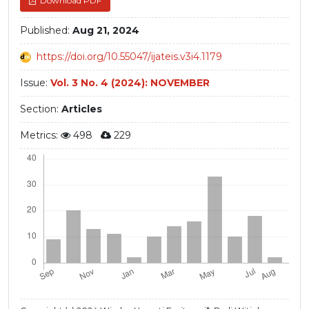
Download PDF
Published:
Aug 21, 2024
https://doi.org/10.55047/ijateis.v3i4.1179
Issue:
Vol. 3 No. 4 (2024): NOVEMBER
Section:
Articles
Metrics:
498
229