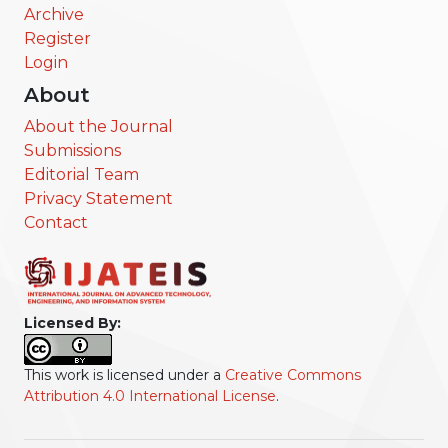
Archive
Register
Login
About
About the Journal
Submissions
Editorial Team
Privacy Statement
Contact
Licensed By:
This work is licensed under a
Creative Commons
Attribution 4.0 International License
.