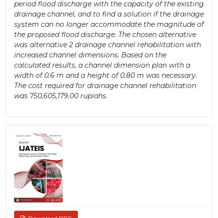
period flood discharge with the capacity of the existing
drainage channel, and to find a solution if the drainage
system can no longer accommodate the magnitude of
the proposed flood discharge. The chosen alternative
was alternative 2 drainage channel rehabilitation with
increased channel dimensions. Based on the
calculated results, a channel dimension plan with a
width of 0.6 m and a height of 0.80 m was necessary.
The cost required for drainage channel rehabilitation
was 750,605,179.00 rupiahs.
Article
Sidebar