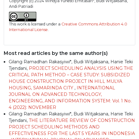
Copyright (c) 2024 Windya Yunesti Ernitasari*, Budi Witjaksana,
Andi Patriadi
This work is licensed under a
Creative Commons Attribution 4.0
International License
.
Most read articles by the same author(s)
Gilang Ramadhan Rakasyiwi*, Budi Witjaksana, Hanie Teki
Tjendani,
PROJECT SCHEDULING ANALYSIS USING THE
CRITICAL PATH METHOD – CASE STUDY: SUBSIDIZED
HOUSE CONSTRUCTION PROJECT IN HILL MULYA
HOUSING, SAMARINDA CITY
,
INTERNATIONAL
JOURNAL ON ADVANCED TECHNOLOGY,
ENGINEERING, AND INFORMATION SYSTEM: Vol. 1 No.
4 (2022): NOVEMBER
Gilang Ramadhan Rakasyiwi*, Budi Witjaksana, Hanie Teki
Tjendani,
THE LITERATURE REVIEW OF CONSTRUCTION
PROJECT SCHEDULING METHODS AND
EFFECTIVENESS FOR THE LAST 5 YEARS IN INDONESIA