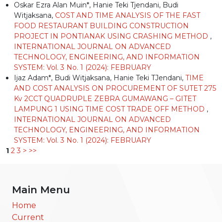
Oskar Ezra Alan Muin*, Hanie Teki Tjendani, Budi
Witjaksana,
COST AND TIME ANALYSIS OF THE FAST
FOOD RESTAURANT BUILDING CONSTRUCTION
PROJECT IN PONTIANAK USING CRASHING METHOD
,
INTERNATIONAL JOURNAL ON ADVANCED
TECHNOLOGY, ENGINEERING, AND INFORMATION
SYSTEM: Vol. 3 No. 1 (2024): FEBRUARY
Ijaz Adam*, Budi Witjaksana, Hanie Teki TJendani,
TIME
AND COST ANALYSIS ON PROCUREMENT OF SUTET 275
Kv 2CCT QUADRUPLE ZEBRA GUMAWANG – GITET
LAMPUNG 1 USING TIME COST TRADE OFF METHOD
,
INTERNATIONAL JOURNAL ON ADVANCED
TECHNOLOGY, ENGINEERING, AND INFORMATION
SYSTEM: Vol. 3 No. 1 (2024): FEBRUARY
1
2
3
>
>>
Main Menu
Home
Current