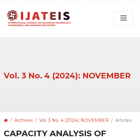
Vol. 3 No. 4 (2024): NOVEMBER
Article
Archives
Vol. 3 No. 4 (2024): NOVEMBER
Articles
Details
CAPACITY ANALYSIS OF