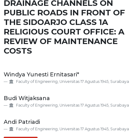
DRAINAGE CHANNELS ON
PUBLIC ROADS IN FRONT OF
THE SIDOARJO CLASS 1A
RELIGIOUS COURT OFFICE: A
REVIEW OF MAINTENANCE
COSTS
Main
Windya Yunesti Ernitasari*
Article
Faculty of Engineering, Universitas 17 Agustus 1945, Surabaya
Content
Budi Witjaksana
Faculty of Engineering, Universitas 17 Agustus 1945, Surabaya
Andi Patriadi
Faculty of Engineering, Universitas 17 Agustus 1945, Surabaya