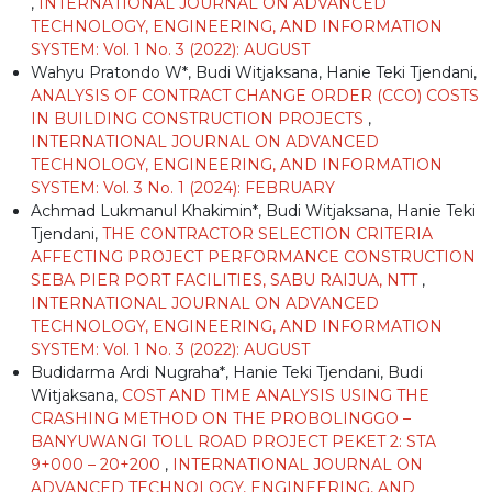
,
INTERNATIONAL JOURNAL ON ADVANCED
TECHNOLOGY, ENGINEERING, AND INFORMATION
SYSTEM: Vol. 1 No. 3 (2022): AUGUST
Wahyu Pratondo W*, Budi Witjaksana, Hanie Teki Tjendani,
ANALYSIS OF CONTRACT CHANGE ORDER (CCO) COSTS
IN BUILDING CONSTRUCTION PROJECTS
,
INTERNATIONAL JOURNAL ON ADVANCED
TECHNOLOGY, ENGINEERING, AND INFORMATION
SYSTEM: Vol. 3 No. 1 (2024): FEBRUARY
Achmad Lukmanul Khakimin*, Budi Witjaksana, Hanie Teki
Tjendani,
THE CONTRACTOR SELECTION CRITERIA
AFFECTING PROJECT PERFORMANCE CONSTRUCTION
SEBA PIER PORT FACILITIES, SABU RAIJUA, NTT
,
INTERNATIONAL JOURNAL ON ADVANCED
TECHNOLOGY, ENGINEERING, AND INFORMATION
SYSTEM: Vol. 1 No. 3 (2022): AUGUST
Budidarma Ardi Nugraha*, Hanie Teki Tjendani, Budi
Witjaksana,
COST AND TIME ANALYSIS USING THE
CRASHING METHOD ON THE PROBOLINGGO –
BANYUWANGI TOLL ROAD PROJECT PEKET 2: STA
9+000 – 20+200
,
INTERNATIONAL JOURNAL ON
ADVANCED TECHNOLOGY, ENGINEERING, AND