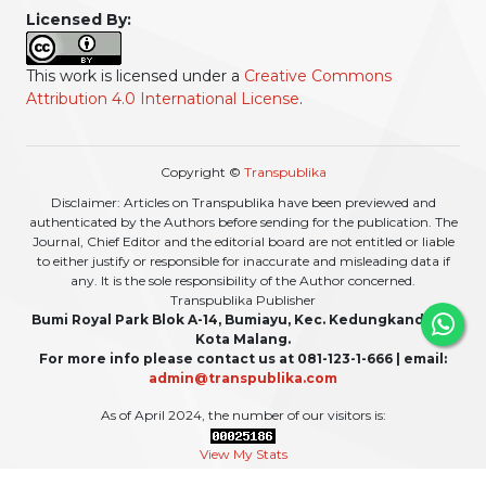
Licensed By:
This work is licensed under a
Creative Commons
Attribution 4.0 International License
.
Copyright ©
Transpublika
Disclaimer: Articles on Transpublika have been previewed and
authenticated by the Authors before sending for the publication. The
Journal, Chief Editor and the editorial board are not entitled or liable
to either justify or responsible for inaccurate and misleading data if
any. It is the sole responsibility of the Author concerned.
Transpublika Publisher
Bumi Royal Park Blok A-14, Bumiayu, Kec. Kedungkandang,
Kota Malang.
For more info please contact us at 081-123-1-666 | email:
admin@transpublika.com
As of April 2024, the number of our visitors is:
View My Stats