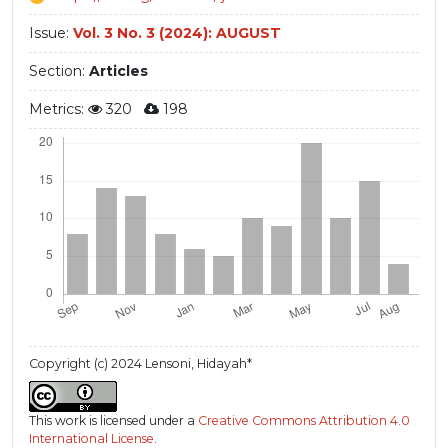
Issue:
Vol. 3 No. 3 (2024): AUGUST
Section:
Articles
Metrics:
320
198
Copyright (c) 2024 Lensoni, Hidayah*
This work is licensed under a
Creative Commons Attribution 4.0
International License
.