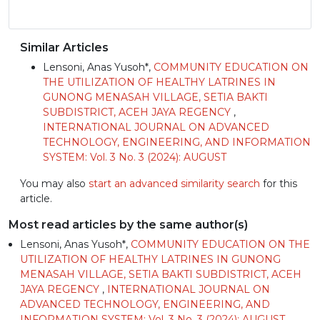
Similar Articles
Lensoni, Anas Yusoh*,
COMMUNITY EDUCATION ON
THE UTILIZATION OF HEALTHY LATRINES IN
GUNONG MENASAH VILLAGE, SETIA BAKTI
SUBDISTRICT, ACEH JAYA REGENCY
,
INTERNATIONAL JOURNAL ON ADVANCED
TECHNOLOGY, ENGINEERING, AND INFORMATION
SYSTEM: Vol. 3 No. 3 (2024): AUGUST
You may also
start an advanced similarity search
for this
article.
Most read articles by the same author(s)
Lensoni, Anas Yusoh*,
COMMUNITY EDUCATION ON THE
UTILIZATION OF HEALTHY LATRINES IN GUNONG
MENASAH VILLAGE, SETIA BAKTI SUBDISTRICT, ACEH
JAYA REGENCY
,
INTERNATIONAL JOURNAL ON
ADVANCED TECHNOLOGY, ENGINEERING, AND
INFORMATION SYSTEM: Vol. 3 No. 3 (2024): AUGUST