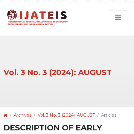
Vol. 3 No. 3 (2024): AUGUST
Article
Archives
Vol. 3 No. 3 (2024): AUGUST
Articles
Details
DESCRIPTION OF EARLY