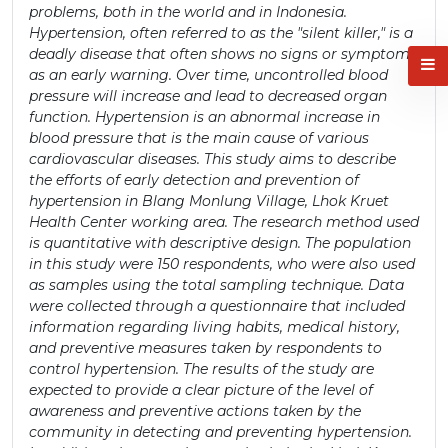
problems, both in the world and in Indonesia.
Hypertension, often referred to as the "silent killer," is a
deadly disease that often shows no signs or symptoms
as an early warning. Over time, uncontrolled blood
pressure will increase and lead to decreased organ
function. Hypertension is an abnormal increase in
blood pressure that is the main cause of various
cardiovascular diseases. This study aims to describe
the efforts of early detection and prevention of
hypertension in Blang Monlung Village, Lhok Kruet
Health Center working area. The research method used
is quantitative with descriptive design. The population
in this study were 150 respondents, who were also used
as samples using the total sampling technique. Data
were collected through a questionnaire that included
information regarding living habits, medical history,
and preventive measures taken by respondents to
control hypertension. The results of the study are
expected to provide a clear picture of the level of
awareness and preventive actions taken by the
community in detecting and preventing hypertension.