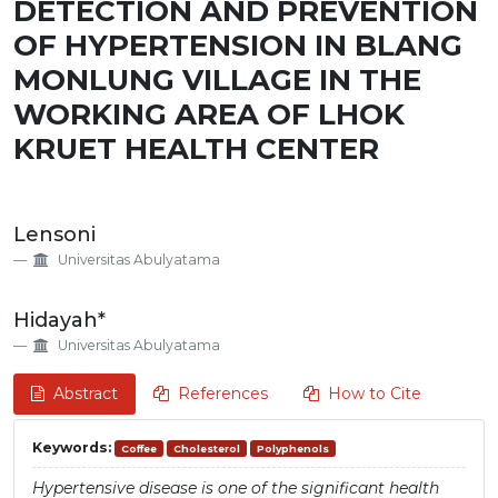
DETECTION AND PREVENTION
OF HYPERTENSION IN BLANG
MONLUNG VILLAGE IN THE
WORKING AREA OF LHOK
KRUET HEALTH CENTER
Main
Lensoni
Article
Universitas Abulyatama
Content
Hidayah*
Universitas Abulyatama
Abstract
References
How to Cite
Keywords:
Coffee
Cholesterol
Polyphenols
Hypertensive disease is one of the significant health