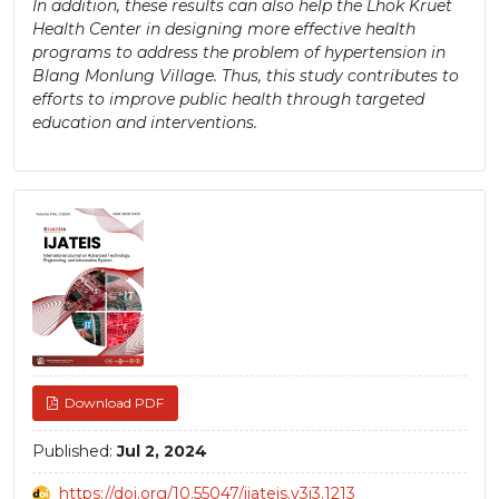
In addition, these results can also help the Lhok Kruet
Health Center in designing more effective health
programs to address the problem of hypertension in
Blang Monlung Village. Thus, this study contributes to
efforts to improve public health through targeted
education and interventions.
Article
Sidebar
Download PDF
Published:
Jul 2, 2024
https://doi.org/10.55047/ijateis.v3i3.1213