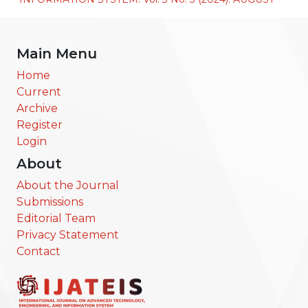
Main Menu
Home
Current
Archive
Register
Login
About
About the Journal
Submissions
Editorial Team
Privacy Statement
Contact