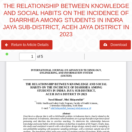
THE RELATIONSHIP BETWEEN KNOWLEDGE
AND SOCIAL HABITS ON THE INCIDENCE OF
DIARRHEA AMONG STUDENTS IN INDRA
JAYA SUB-DISTRICT, ACEH JAYA DISTRICT IN
2023
Return to Article Details
Download