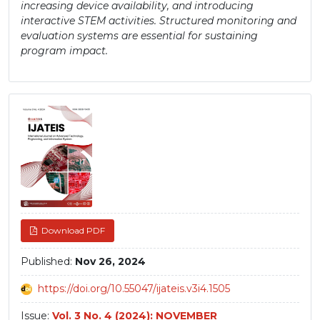
increasing device availability, and introducing
interactive STEM activities. Structured monitoring and
evaluation systems are essential for sustaining
program impact.
Article
Sidebar
Download PDF
Published:
Nov 26, 2024
https://doi.org/10.55047/ijateis.v3i4.1505
Issue:
Vol. 3 No. 4 (2024): NOVEMBER