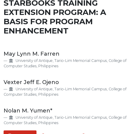
STARBOOKS TRAINING
EXTENSION PROGRAM: A
BASIS FOR PROGRAM
ENHANCEMENT
Main
May Lynn M. Farren
Article
University of Antique, Tario-Lim Memorial Campus, College of
Content
Computer Studies, Philippines
Vexter Jeff E. Ojeno
University of Antique, Tario-Lim Memorial Campus, College of
Computer Studies, Philippines
Nolan M. Yumen*
University of Antique, Tario-Lim Memorial Campus, College of
Computer Studies, Philippines