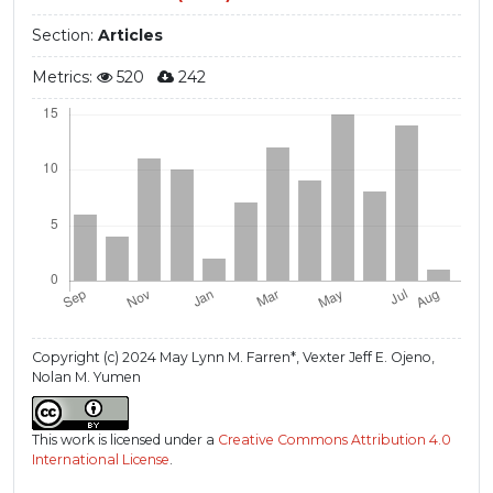
Section:
Articles
Metrics:
520
242
Copyright (c) 2024 May Lynn M. Farren*, Vexter Jeff E. Ojeno,
Nolan M. Yumen
This work is licensed under a
Creative Commons Attribution 4.0
International License
.