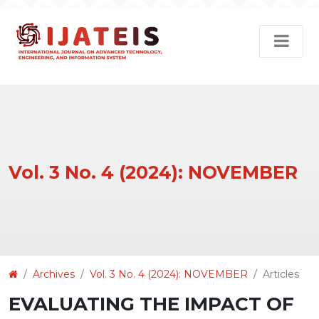
Vol. 3 No. 4 (2024): NOVEMBER
Article
Archives
Vol. 3 No. 4 (2024): NOVEMBER
Articles
Details
EVALUATING THE IMPACT OF