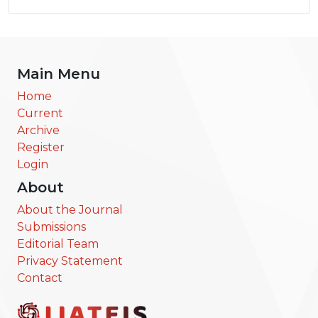
Main Menu
Home
Current
Archive
Register
Login
About
About the Journal
Submissions
Editorial Team
Privacy Statement
Contact