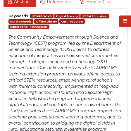
Abstract
References
How to Cite
Keywords:
STARBOOKS
Digital literacy
STEM Education
Rural Schools
Offline Library
CEST Program
Educational Technology
The Community Empowerment through Science and
Technology (CEST) program, led by the Department of
Science and Technology (DOST), aims to address
educational inequalities in underserved communities
through strategic science and technology (S&T)
interventions. One of key initiatives, the STARBOOKS
training extension program, provides offline access to
critical STEM resources, empowering rural schools
with minimal connectivity. Implemented at Mag-Aba
National High School in Pandan and Sebaste High
School in Sebaste, the program targets enhanced
digital literacy and equitable resource distribution. This
study evaluates the STARBOOKS program impacts on
teaching practices, student learning outcomes, and its
overall contribution to bridging the digital divide in
rural educational settings. It identifies program