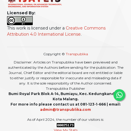
Licensed By:
This work is licensed under a
Creative Commons
Attribution 4.0 International License
.
Copyright ©
Transpublika
Disclaimer: Articles on Transpublika have been previewed and
authenticated by the Authors before sending for the publication. The
Journal, Chief Editor and the editorial board are not entitled or liable
to either justify or responsible for inaccurate and misleading data if
any. It is the sole responsibility of the Author concerned.
Transpublika Publisher
Bumi Royal Park Blok A-14, Bumiayu, Kec. Kedungkandang,
Kota Malang.
For more info please contact us at 081-123-1-666 | email:
admin@transpublika.com
As of April 2024, the number of our visitors is:
View My Stats