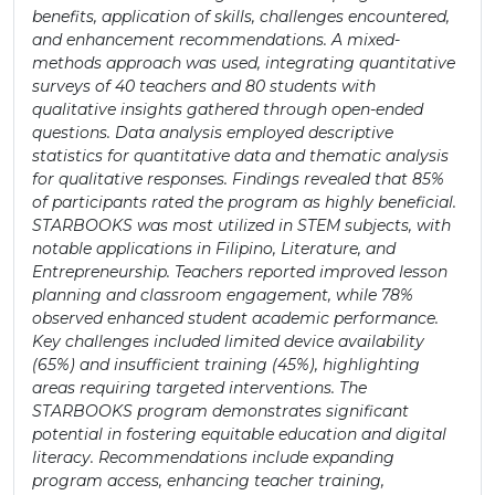
benefits, application of skills, challenges encountered,
and enhancement recommendations. A mixed-
methods approach was used, integrating quantitative
surveys of 40 teachers and 80 students with
qualitative insights gathered through open-ended
questions. Data analysis employed descriptive
statistics for quantitative data and thematic analysis
for qualitative responses. Findings revealed that 85%
of participants rated the program as highly beneficial.
STARBOOKS was most utilized in STEM subjects, with
notable applications in Filipino, Literature, and
Entrepreneurship. Teachers reported improved lesson
planning and classroom engagement, while 78%
observed enhanced student academic performance.
Key challenges included limited device availability
(65%) and insufficient training (45%), highlighting
areas requiring targeted interventions. The
STARBOOKS program demonstrates significant
potential in fostering equitable education and digital
literacy. Recommendations include expanding
program access, enhancing teacher training,