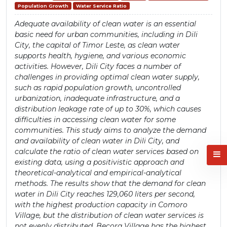
Population Growth
Water Service Ratio
Adequate availability of clean water is an essential
basic need for urban communities, including in Dili
City, the capital of Timor Leste, as clean water
supports health, hygiene, and various economic
activities. However, Dili City faces a number of
challenges in providing optimal clean water supply,
such as rapid population growth, uncontrolled
urbanization, inadequate infrastructure, and a
distribution leakage rate of up to 30%, which causes
difficulties in accessing clean water for some
communities. This study aims to analyze the demand
and availability of clean water in Dili City, and
calculate the ratio of clean water services based on
existing data, using a positivistic approach and
theoretical-analytical and empirical-analytical
methods. The results show that the demand for clean
water in Dili City reaches 129,060 liters per second,
with the highest production capacity in Comoro
Village, but the distribution of clean water services is
not evenly distributed. Becora Village has the highest