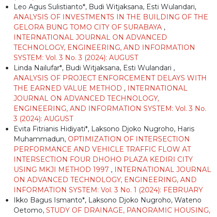
Leo Agus Sulistianto*, Budi Witjaksana, Esti Wulandari,
ANALYSIS OF INVESTMENTS IN THE BUILDING OF THE
GELORA BUNG TOMO CITY OF SURABAYA
,
INTERNATIONAL JOURNAL ON ADVANCED
TECHNOLOGY, ENGINEERING, AND INFORMATION
SYSTEM: Vol. 3 No. 3 (2024): AUGUST
Linda Nailufar*, Budi Witjaksana, Esti Wulandari ,
ANALYSIS OF PROJECT ENFORCEMENT DELAYS WITH
THE EARNED VALUE METHOD
,
INTERNATIONAL
JOURNAL ON ADVANCED TECHNOLOGY,
ENGINEERING, AND INFORMATION SYSTEM: Vol. 3 No.
3 (2024): AUGUST
Evita Fitrianis Hidiyati*, Laksono Djoko Nugroho, Haris
Muhammadun,
OPTIMIZATION OF INTERSECTION
PERFORMANCE AND VEHICLE TRAFFIC FLOW AT
INTERSECTION FOUR DHOHO PLAZA KEDIRI CITY
USING MKJI METHOD 1997
,
INTERNATIONAL JOURNAL
ON ADVANCED TECHNOLOGY, ENGINEERING, AND
INFORMATION SYSTEM: Vol. 3 No. 1 (2024): FEBRUARY
Ikko Bagus Ismanto*, Laksono Djoko Nugroho, Wateno
Oetomo,
STUDY OF DRAINAGE, PANORAMIC HOUSING,