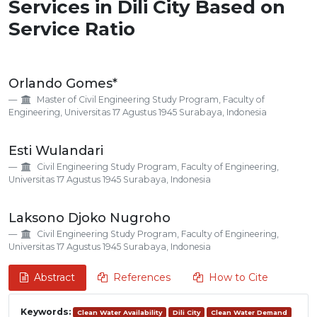
Services in Dili City Based on
Service Ratio
Main
Orlando Gomes*
Article
Master of Civil Engineering Study Program, Faculty of
Content
Engineering, Universitas 17 Agustus 1945 Surabaya, Indonesia
Esti Wulandari
Civil Engineering Study Program, Faculty of Engineering,
Universitas 17 Agustus 1945 Surabaya, Indonesia
Laksono Djoko Nugroho
Civil Engineering Study Program, Faculty of Engineering,
Universitas 17 Agustus 1945 Surabaya, Indonesia
Abstract
References
How to Cite
Keywords:
Clean Water Availability
Dili City
Clean Water Demand