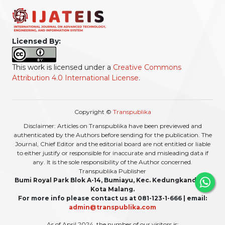
Licensed By:
This work is licensed under a
Creative Commons
Attribution 4.0 International License
.
Copyright ©
Transpublika
Disclaimer: Articles on Transpublika have been previewed and
authenticated by the Authors before sending for the publication. The
Journal, Chief Editor and the editorial board are not entitled or liable
to either justify or responsible for inaccurate and misleading data if
any. It is the sole responsibility of the Author concerned.
Transpublika Publisher
Bumi Royal Park Blok A-14, Bumiayu, Kec. Kedungkandang,
Kota Malang.
For more info please contact us at 081-123-1-666 | email:
admin@transpublika.com
As of April 2024, the number of our visitors is: