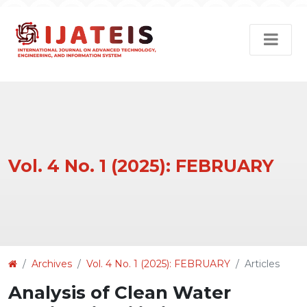
Vol. 4 No. 1 (2025): FEBRUARY
Article
Archives
Vol. 4 No. 1 (2025): FEBRUARY
Articles
Details
Analysis of Clean Water