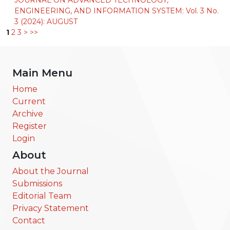
ENGINEERING, AND INFORMATION SYSTEM: Vol. 3 No.
3 (2024): AUGUST
1
2
3
>
>>
Main Menu
Home
Current
Archive
Register
Login
About
About the Journal
Submissions
Editorial Team
Privacy Statement
Contact