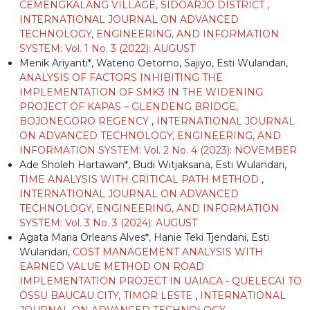
CEMENGKALANG VILLAGE, SIDOARJO DISTRICT
,
INTERNATIONAL JOURNAL ON ADVANCED
TECHNOLOGY, ENGINEERING, AND INFORMATION
SYSTEM: Vol. 1 No. 3 (2022): AUGUST
Menik Ariyanti*, Wateno Oetomo, Sajiyo, Esti Wulandari,
ANALYSIS OF FACTORS INHIBITING THE
IMPLEMENTATION OF SMK3 IN THE WIDENING
PROJECT OF KAPAS – GLENDENG BRIDGE,
BOJONEGORO REGENCY
,
INTERNATIONAL JOURNAL
ON ADVANCED TECHNOLOGY, ENGINEERING, AND
INFORMATION SYSTEM: Vol. 2 No. 4 (2023): NOVEMBER
Ade Sholeh Hartawan*, Budi Witjaksana, Esti Wulandari,
TIME ANALYSIS WITH CRITICAL PATH METHOD
,
INTERNATIONAL JOURNAL ON ADVANCED
TECHNOLOGY, ENGINEERING, AND INFORMATION
SYSTEM: Vol. 3 No. 3 (2024): AUGUST
Agata Maria Orleans Alves*, Hanie Teki Tjendani, Esti
Wulandari,
COST MANAGEMENT ANALYSIS WITH
EARNED VALUE METHOD ON ROAD
IMPLEMENTATION PROJECT IN UAIACA - QUELECAI TO
OSSU BAUCAU CITY, TIMOR LESTE
,
INTERNATIONAL
JOURNAL ON ADVANCED TECHNOLOGY,