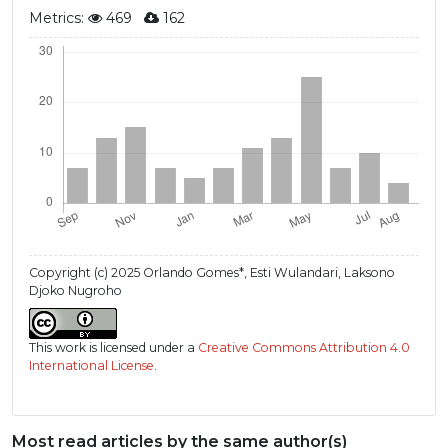
Metrics:
469
162
Copyright (c) 2025 Orlando Gomes*, Esti Wulandari, Laksono
Djoko Nugroho
This work is licensed under a
Creative Commons Attribution 4.0
International License
.
Most read articles by the same author(s)