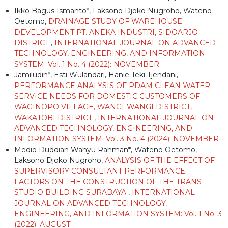
Ikko Bagus Ismanto*, Laksono Djoko Nugroho, Wateno
Oetomo,
DRAINAGE STUDY OF WAREHOUSE
DEVELOPMENT PT. ANEKA INDUSTRI, SIDOARJO
DISTRICT
,
INTERNATIONAL JOURNAL ON ADVANCED
TECHNOLOGY, ENGINEERING, AND INFORMATION
SYSTEM: Vol. 1 No. 4 (2022): NOVEMBER
Jamiludin*, Esti Wulandari, Hanie Teki Tjendani,
PERFORMANCE ANALYSIS OF PDAM CLEAN WATER
SERVICE NEEDS FOR DOMESTIC CUSTOMERS OF
WAGINOPO VILLAGE, WANGI-WANGI DISTRICT,
WAKATOBI DISTRICT
,
INTERNATIONAL JOURNAL ON
ADVANCED TECHNOLOGY, ENGINEERING, AND
INFORMATION SYSTEM: Vol. 3 No. 4 (2024): NOVEMBER
Medio Duddian Wahyu Rahman*, Wateno Oetomo,
Laksono Djoko Nugroho,
ANALYSIS OF THE EFFECT OF
SUPERVISORY CONSULTANT PERFORMANCE
FACTORS ON THE CONSTRUCTION OF THE TRANS
STUDIO BUILDING SURABAYA
,
INTERNATIONAL
JOURNAL ON ADVANCED TECHNOLOGY,
ENGINEERING, AND INFORMATION SYSTEM: Vol. 1 No. 3
(2022): AUGUST