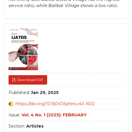
service ratio, while Balibar Village shows a low ratio.
Article
Sidebar
Download PDF
Published:
Jan 29, 2025
https://doi.org/10.55047/ijateis.v4i1.1602
Issue:
Vol. 4 No. 1 (2025): FEBRUARY
Section:
Articles