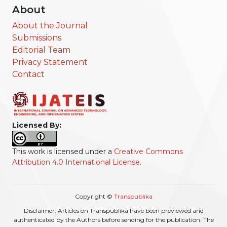
About
About the Journal
Submissions
Editorial Team
Privacy Statement
Contact
Licensed By:
This work is licensed under a
Creative Commons
Attribution 4.0 International License
.
Copyright ©
Transpublika
Disclaimer: Articles on Transpublika have been previewed and
authenticated by the Authors before sending for the publication. The