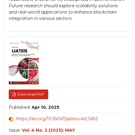
Future research should explore scalability solutions
and real-world applications to enhance blockchain
integration in various sectors.
Article
Sidebar
Download PDF
Published:
Apr 10, 2025
https://doi.org/10.55047/ijateis.v4i2.1682
Issue:
Vol. 4 No. 2 (2025): MAY