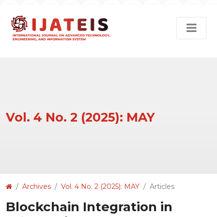
Vol. 4 No. 2 (2025): MAY
Article
Archives
Vol. 4 No. 2 (2025): MAY
Articles
Details
Blockchain Integration in