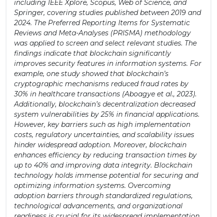
including IEEE Xplore, Scopus, Web of Science, and
Springer, covering studies published between 2019 and
2024. The Preferred Reporting Items for Systematic
Reviews and Meta-Analyses (PRISMA) methodology
was applied to screen and select relevant studies. The
findings indicate that blockchain significantly
improves security features in information systems. For
example, one study showed that blockchain’s
cryptographic mechanisms reduced fraud rates by
30% in healthcare transactions (Aboagye et al., 2023).
Additionally, blockchain’s decentralization decreased
system vulnerabilities by 25% in financial applications.
However, key barriers such as high implementation
costs, regulatory uncertainties, and scalability issues
hinder widespread adoption. Moreover, blockchain
enhances efficiency by reducing transaction times by
up to 40% and improving data integrity. Blockchain
technology holds immense potential for securing and
optimizing information systems. Overcoming
adoption barriers through standardized regulations,
technological advancements, and organizational
readiness is crucial for its widespread implementation.