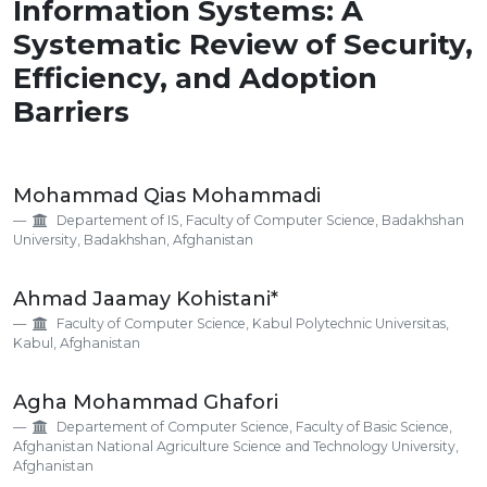
Information Systems: A
Systematic Review of Security,
Efficiency, and Adoption
Barriers
Main
Mohammad Qias Mohammadi
Article
Departement of IS, Faculty of Computer Science, Badakhshan
Content
University, Badakhshan, Afghanistan
Ahmad Jaamay Kohistani*
Faculty of Computer Science, Kabul Polytechnic Universitas,
Kabul, Afghanistan
Agha Mohammad Ghafori
Departement of Computer Science, Faculty of Basic Science,
Afghanistan National Agriculture Science and Technology University,
Afghanistan