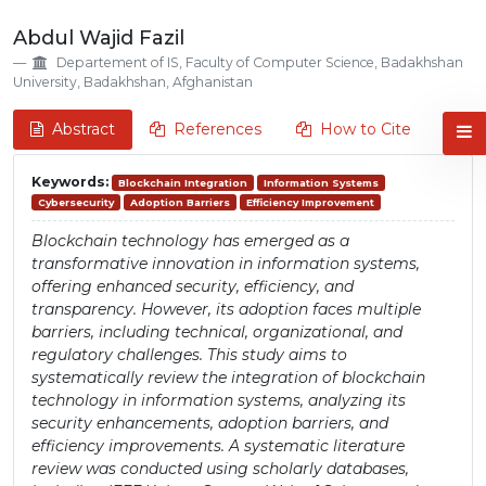
Abdul Wajid Fazil
Departement of IS, Faculty of Computer Science, Badakhshan
University, Badakhshan, Afghanistan
Abstract
References
How to Cite
Keywords:
Blockchain Integration
Information Systems
Cybersecurity
Adoption Barriers
Efficiency Improvement
Blockchain technology has emerged as a
transformative innovation in information systems,
offering enhanced security, efficiency, and
transparency. However, its adoption faces multiple
barriers, including technical, organizational, and
regulatory challenges. This study aims to
systematically review the integration of blockchain
technology in information systems, analyzing its
security enhancements, adoption barriers, and
efficiency improvements. A systematic literature
review was conducted using scholarly databases,