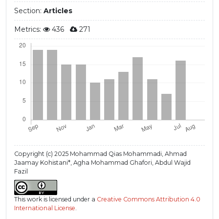
Section:
Articles
Metrics:
436
271
Copyright (c) 2025 Mohammad Qias Mohammadi, Ahmad
Jaamay Kohistani*, Agha Mohammad Ghafori, Abdul Wajid
Fazil
This work is licensed under a
Creative Commons Attribution 4.0
International License
.