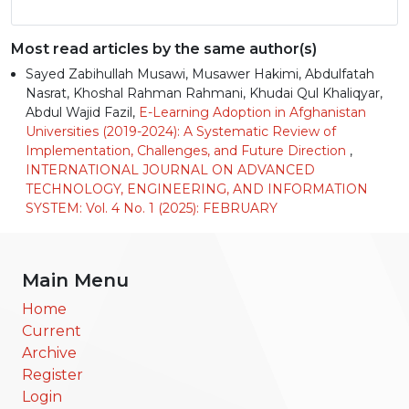
Most read articles by the same author(s)
Sayed Zabihullah Musawi, Musawer Hakimi, Abdulfatah
Nasrat, Khoshal Rahman Rahmani, Khudai Qul Khaliqyar,
Abdul Wajid Fazil,
E-Learning Adoption in Afghanistan
Universities (2019-2024): A Systematic Review of
Implementation, Challenges, and Future Direction
,
INTERNATIONAL JOURNAL ON ADVANCED
TECHNOLOGY, ENGINEERING, AND INFORMATION
SYSTEM: Vol. 4 No. 1 (2025): FEBRUARY
Main Menu
Home
Current
Archive
Register
Login