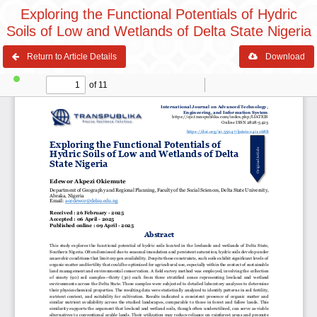
Exploring the Functional Potentials of Hydric
Soils of Low and Wetlands of Delta State Nigeria
Return to Article Details
Download