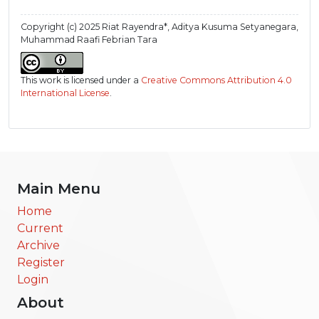
Copyright (c) 2025 Riat Rayendra*, Aditya Kusuma Setyanegara,
Muhammad Raafi Febrian Tara
This work is licensed under a
Creative Commons Attribution 4.0
International License
.
Main Menu
Home
Current
Archive
Register
Login
About