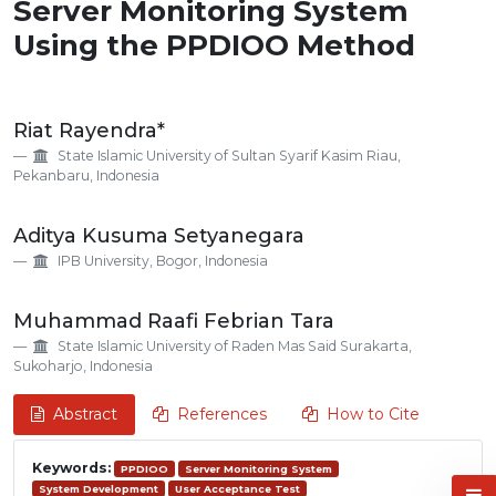
Server Monitoring System
Using the PPDIOO Method
Main
Riat Rayendra*
Article
State Islamic University of Sultan Syarif Kasim Riau,
Content
Pekanbaru, Indonesia
Aditya Kusuma Setyanegara
IPB University, Bogor, Indonesia
Muhammad Raafi Febrian Tara
State Islamic University of Raden Mas Said Surakarta,
Sukoharjo, Indonesia
Abstract
References
How to Cite
Keywords:
PPDIOO
Server Monitoring System
System Development
User Acceptance Test