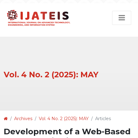
Vol. 4 No. 2 (2025): MAY
Article
Archives
Vol. 4 No. 2 (2025): MAY
Articles
Details
Development of a Web-Based