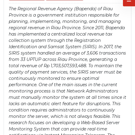
The Regional Revenue Agency (Bapenda) of Riau
Province is a government institution responsible for
planning, implementing, monitoring, and managing
regional revenue in Riau Province. Since 2011, Bapenda
has implemented a centralized local revenue tax
collection system through the Registration
Identification and Samsat System (SIRIS). In 2017, the
SIRIS system handled an average of 3,606 transactions
from 33 UPTUP across Riau Province, generating a
total revenue of Rp 1,703,507,593,488. To maintain the
quality of payment services, the SIRIS server must be
continuously monitored to ensure optimal
performance. One of the main issues in the current
monitoring process is that Network Administrators
must manually monitor the system at all times since it
lacks an automatic alert feature for disruptions. This
condition requires administrators to continuously
monitor the server, which is not always feasible. This
research focuses on developing a Web-Based Server
Monitoring System that can provide real-time