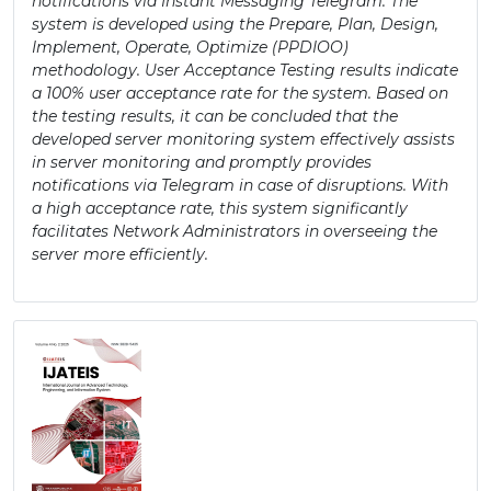
notifications via Instant Messaging Telegram. The
system is developed using the Prepare, Plan, Design,
Implement, Operate, Optimize (PPDIOO)
methodology. User Acceptance Testing results indicate
a 100% user acceptance rate for the system. Based on
the testing results, it can be concluded that the
developed server monitoring system effectively assists
in server monitoring and promptly provides
notifications via Telegram in case of disruptions. With
a high acceptance rate, this system significantly
facilitates Network Administrators in overseeing the
server more efficiently.
Article
Sidebar