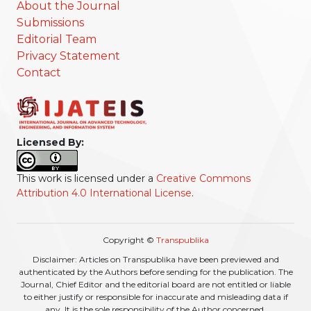
About the Journal
Submissions
Editorial Team
Privacy Statement
Contact
Licensed By:
This work is licensed under a
Creative Commons
Attribution 4.0 International License
.
Copyright ©
Transpublika
Disclaimer: Articles on Transpublika have been previewed and
authenticated by the Authors before sending for the publication. The
Journal, Chief Editor and the editorial board are not entitled or liable
to either justify or responsible for inaccurate and misleading data if
any. It is the sole responsibility of the Author concerned.