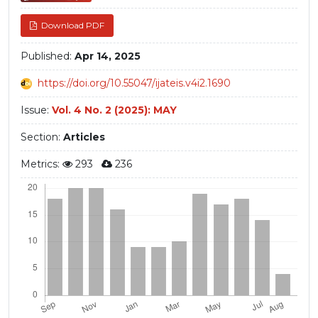
Download PDF
Published:
Apr 14, 2025
https://doi.org/10.55047/ijateis.v4i2.1690
Issue:
Vol. 4 No. 2 (2025): MAY
Section:
Articles
Metrics:
293
236