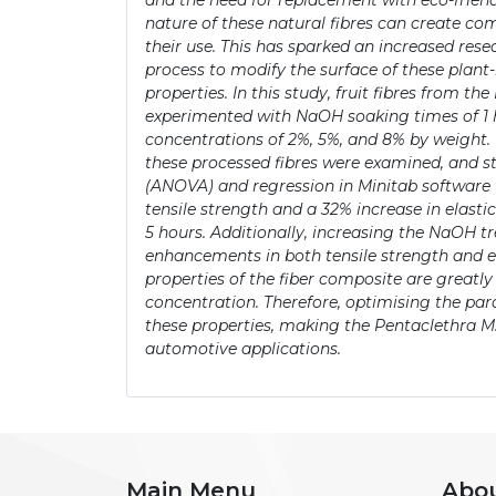
and the need for replacement with eco-friendl
nature of these natural fibres can create com
their use. This has sparked an increased rese
process to modify the surface of these plant
properties. In this study, fruit fibres from 
experimented with NaOH soaking times of 1 h
concentrations of 2%, 5%, and 8% by weight.
these processed fibres were examined, and st
(ANOVA) and regression in Minitab software 
tensile strength and a 32% increase in elast
5 hours. Additionally, increasing the NaOH 
enhancements in both tensile strength and el
properties of the fiber composite are great
concentration. Therefore, optimising the pa
these properties, making the Pentaclethra M.
automotive applications.
Main Menu
Abo