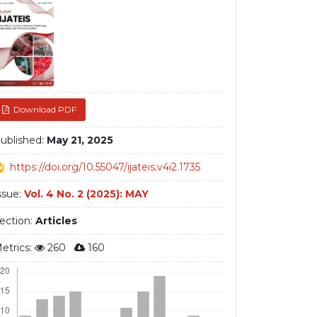
debar
Download PDF
ublished:
May 21, 2025
https://doi.org/10.55047/ijateis.v4i2.1735
ssue:
Vol. 4 No. 2 (2025): MAY
ection:
Articles
etrics:
260
160