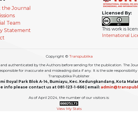
 the Journal
Licensed By:
ssions
rial Team
This work is lic
cy Statement
International Li
ct
Copyright ©
Transpublika
nd authenticated by the Authors before sending for the publication. The Journa
r responsible for inaccurate and misleading data if any. It is the sole responsibili
Transpublika Publisher
mi Royal Park Blok A-14, Bumiayu, Kec. Kedungkandang, Kota Mala
e info please contact us at 081-123-1-666 | email:
admin@transpubl
As of April 2024, the number of our visitors is:
View My Stats
For updates or any additional information, please also follow our social media: