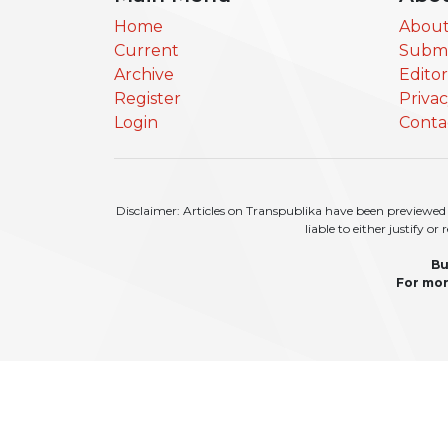
Home
About
Current
Submi
Archive
Edito
Register
Priva
Login
Conta
Disclaimer: Articles on Transpublika have been previewed a
liable to either justify o
Bu
For mor