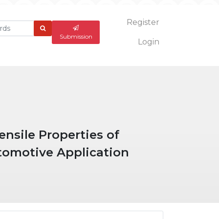
Register
What
are
Submission
Login
you
looking
for?
nsile Properties of
tomotive Application
ticle