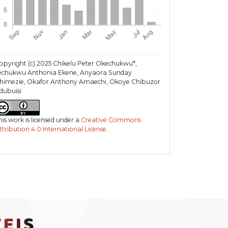
opyright (c) 2025 Chikelu Peter Okechukwu*,
lechukwu Anthonia Ekene, Anyaora Sunday
himezie, Okafor Anthony Amaechi, Okoye Chibuzor
dubuisi
his work is licensed under a
Creative Commons
ttribution 4.0 International License
.