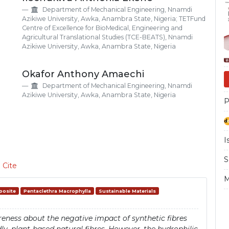
Si
Department of Mechanical Engineering, Nnamdi
Azikiwe University, Awka, Anambra State, Nigeria; TETFund
Centre of Excellence for BioMedical, Engineering and
Agricultural Translational Studies (TCE-BEATS), Nnamdi
Azikiwe University, Awka, Anambra State, Nigeria
Okafor Anthony Amaechi
Department of Mechanical Engineering, Nnamdi
Azikiwe University, Awka, Anambra State, Nigeria
P
I
S
 Cite
M
posite
Pentaclethra Macrophylla
Sustainable Materials
eness about the negative impact of synthetic fibres