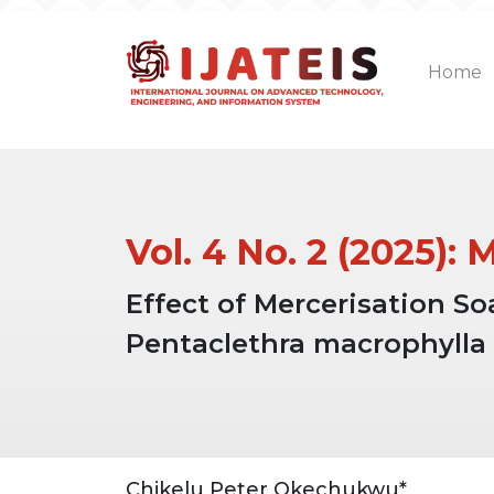
Home
Vol. 4 No. 2 (2025):
Effect of Mercerisation S
Pentaclethra macrophylla
Article
Main
Chikelu Peter Okechukwu*