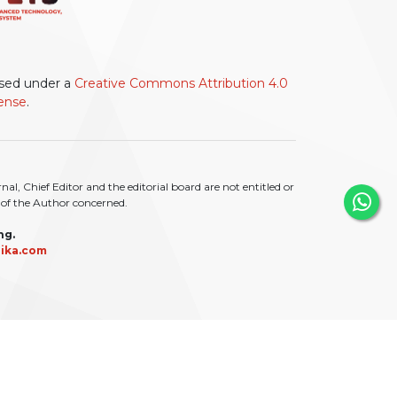
ensed under a
Creative Commons Attribution 4.0
cense
.
l, Chief Editor and the editorial board are not entitled or
ty of the Author concerned.
ng.
ika.com