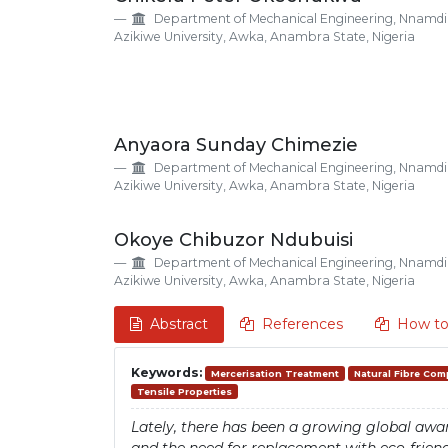
Details
Article
Department of Mechanical Engineering, Nnamdi
Content
Azikiwe University, Awka, Anambra State, Nigeria
Anyaora Sunday Chimezie
Department of Mechanical Engineering, Nnamdi
Azikiwe University, Awka, Anambra State, Nigeria
Okoye Chibuzor Ndubuisi
Department of Mechanical Engineering, Nnamdi
Azikiwe University, Awka, Anambra State, Nigeria
Abstract
References
How to
Keywords:
Mercerisation Treatment
Natural Fibre Com
Tensile Properties
Lately, there has been a growing global awar