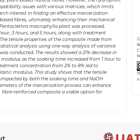
y, plant-based natural fibres. However, the hydrophilic
patibility issues with various matrices, which limits
arch interest in finding an effective mercerization
-based fibres, ultimately enhancing their mechanical
the Pentaclethra macrophylla plant was processed,
our, 3 hours, and 5 hours, along with treatment
C
 The tensile properties of the composite made from
I
atistical analysis using one-way analysis of variance
C
was conducted. The results showed a 21% decrease in
N
ic modulus as the soaking time increased from 1 hour to
treatment concentration from 2% to 8% led to
astic modulus. This study shows that the tensile
T
ly impacted by both the soaking time and NaOH
A
rameters of the mercerisation process can enhance
 fibre-reinforced composite a viable option for
ut