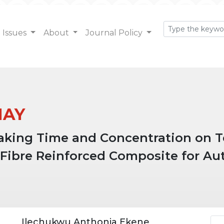
Issues
About
Journal Policy
 MAY
oaking Time and Concentration on Te
 Fibre Reinforced Composite for Au
Ar
Ilechukwu Anthonia Ekene