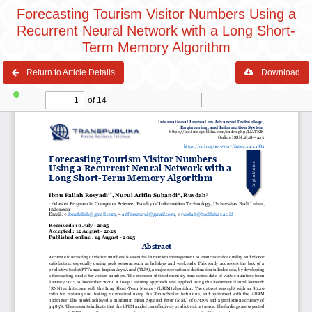
Forecasting Tourism Visitor Numbers Using a
Recurrent Neural Network with a Long Short-
Term Memory Algorithm
Return to Article Details
Download