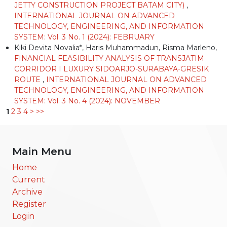
JETTY CONSTRUCTION PROJECT BATAM CITY)
,
INTERNATIONAL JOURNAL ON ADVANCED
TECHNOLOGY, ENGINEERING, AND INFORMATION
SYSTEM: Vol. 3 No. 1 (2024): FEBRUARY
Kiki Devita Novalia*, Haris Muhammadun, Risma Marleno,
FINANCIAL FEASIBILITY ANALYSIS OF TRANSJATIM
CORRIDOR I LUXURY SIDOARJO-SURABAYA-GRESIK
ROUTE
,
INTERNATIONAL JOURNAL ON ADVANCED
TECHNOLOGY, ENGINEERING, AND INFORMATION
SYSTEM: Vol. 3 No. 4 (2024): NOVEMBER
1
2
3
4
>
>>
Main Menu
Home
Current
Archive
Register
Login