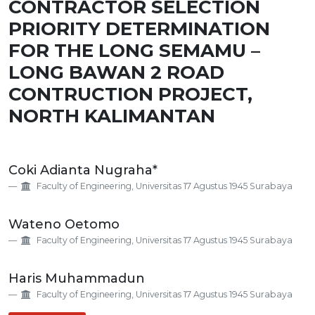
CONTRACTOR SELECTION
PRIORITY DETERMINATION
FOR THE LONG SEMAMU –
LONG BAWAN 2 ROAD
CONTRUCTION PROJECT,
NORTH KALIMANTAN
Main
Coki Adianta Nugraha*
Article
Faculty of Engineering, Universitas 17 Agustus 1945 Surabaya
Content
Wateno Oetomo
Faculty of Engineering, Universitas 17 Agustus 1945 Surabaya
Haris Muhammadun
Faculty of Engineering, Universitas 17 Agustus 1945 Surabaya