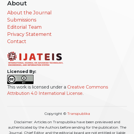
About
About the Journal
Submissions
Editorial Team
Privacy Statement
Contact
Licensed By:
This work is licensed under a
Creative Commons
Attribution 4.0 International License
.
Copyright ©
Transpublika
Disclaimer: Articles on Transpublika have been previewed and
authenticated by the Authors before sending for the publication. The
Journal, Chief Editor and the editorial board are not entitled or liable