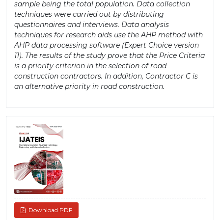
sample being the total population. Data collection
techniques were carried out by distributing
questionnaires and interviews. Data analysis
techniques for research aids use the AHP method with
AHP data processing software (Expert Choice version
11). The results of the study prove that the Price Criteria
is a priority criterion in the selection of road
construction contractors. In addition, Contractor C is
an alternative priority in road construction.
Article
Sidebar
Download PDF