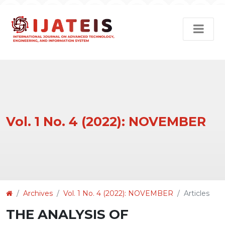
Vol. 1 No. 4 (2022): NOVEMBER
Article
Archives
Vol. 1 No. 4 (2022): NOVEMBER
Articles
Details
THE ANALYSIS OF