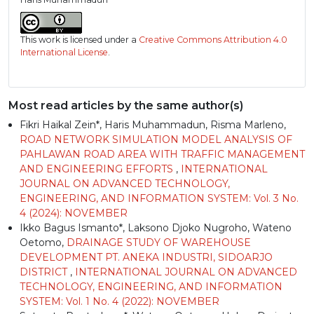
This work is licensed under a
Creative Commons Attribution 4.0
International License
.
Most read articles by the same author(s)
Fikri Haikal Zein*, Haris Muhammadun, Risma Marleno,
ROAD NETWORK SIMULATION MODEL ANALYSIS OF
PAHLAWAN ROAD AREA WITH TRAFFIC MANAGEMENT
AND ENGINEERING EFFORTS
,
INTERNATIONAL
JOURNAL ON ADVANCED TECHNOLOGY,
ENGINEERING, AND INFORMATION SYSTEM: Vol. 3 No.
4 (2024): NOVEMBER
Ikko Bagus Ismanto*, Laksono Djoko Nugroho, Wateno
Oetomo,
DRAINAGE STUDY OF WAREHOUSE
DEVELOPMENT PT. ANEKA INDUSTRI, SIDOARJO
DISTRICT
,
INTERNATIONAL JOURNAL ON ADVANCED
TECHNOLOGY, ENGINEERING, AND INFORMATION
SYSTEM: Vol. 1 No. 4 (2022): NOVEMBER