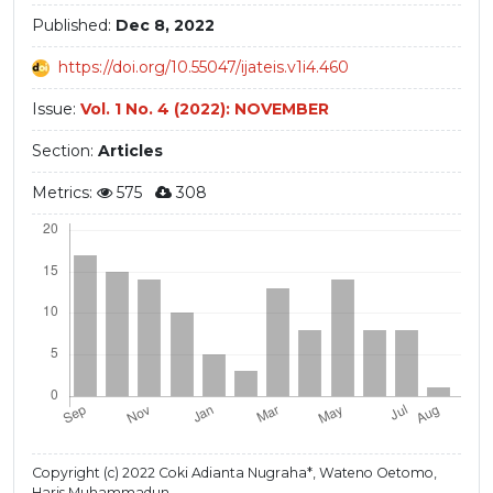
Published:
Dec 8, 2022
https://doi.org/10.55047/ijateis.v1i4.460
Issue:
Vol. 1 No. 4 (2022): NOVEMBER
Section:
Articles
Metrics:
575
308
Copyright (c) 2022 Coki Adianta Nugraha*, Wateno Oetomo,
Haris Muhammadun