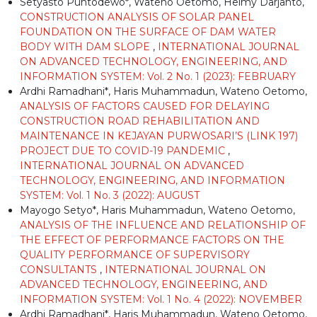
Setyasto Puntodewo*, Wateno Oetomo, Helmy Darjanto,
CONSTRUCTION ANALYSIS OF SOLAR PANEL
FOUNDATION ON THE SURFACE OF DAM WATER
BODY WITH DAM SLOPE
,
INTERNATIONAL JOURNAL
ON ADVANCED TECHNOLOGY, ENGINEERING, AND
INFORMATION SYSTEM: Vol. 2 No. 1 (2023): FEBRUARY
Ardhi Ramadhani*, Haris Muhammadun, Wateno Oetomo,
ANALYSIS OF FACTORS CAUSED FOR DELAYING
CONSTRUCTION ROAD REHABILITATION AND
MAINTENANCE IN KEJAYAN PURWOSARI’S (LINK 197)
PROJECT DUE TO COVID-19 PANDEMIC
,
INTERNATIONAL JOURNAL ON ADVANCED
TECHNOLOGY, ENGINEERING, AND INFORMATION
SYSTEM: Vol. 1 No. 3 (2022): AUGUST
Mayogo Setyo*, Haris Muhammadun, Wateno Oetomo,
ANALYSIS OF THE INFLUENCE AND RELATIONSHIP OF
THE EFFECT OF PERFORMANCE FACTORS ON THE
QUALITY PERFORMANCE OF SUPERVISORY
CONSULTANTS
,
INTERNATIONAL JOURNAL ON
ADVANCED TECHNOLOGY, ENGINEERING, AND
INFORMATION SYSTEM: Vol. 1 No. 4 (2022): NOVEMBER
Ardhi Ramadhani*, Haris Muhammadun, Wateno Oetomo,