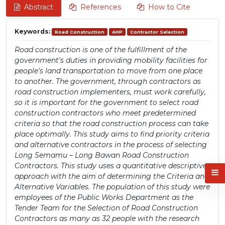
Abstract
References
How to Cite
Keywords:
Road Construction
AHP
Contractor Selection
Road construction is one of the fulfillment of the
government's duties in providing mobility facilities for
people's land transportation to move from one place
to another. The government, through contractors as
road construction implementers, must work carefully,
so it is important for the government to select road
construction contractors who meet predetermined
criteria so that the road construction process can take
place optimally. This study aims to find priority criteria
and alternative contractors in the process of selecting
Long Semamu – Long Bawan Road Construction
Contractors. This study uses a quantitative descriptive
approach with the aim of determining the Criteria and
Alternative Variables. The population of this study were
employees of the Public Works Department as the
Tender Team for the Selection of Road Construction
Contractors as many as 32 people with the research