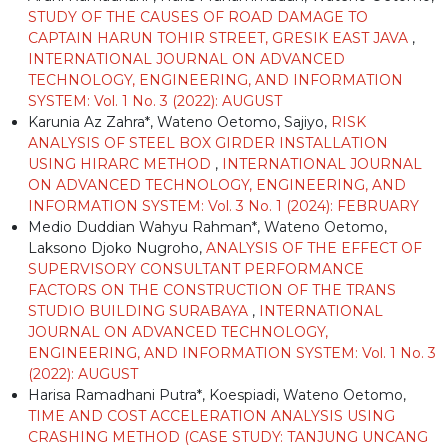
STUDY OF THE CAUSES OF ROAD DAMAGE TO
CAPTAIN HARUN TOHIR STREET, GRESIK EAST JAVA
,
INTERNATIONAL JOURNAL ON ADVANCED
TECHNOLOGY, ENGINEERING, AND INFORMATION
SYSTEM: Vol. 1 No. 3 (2022): AUGUST
Karunia Az Zahra*, Wateno Oetomo, Sajiyo,
RISK
ANALYSIS OF STEEL BOX GIRDER INSTALLATION
USING HIRARC METHOD
,
INTERNATIONAL JOURNAL
ON ADVANCED TECHNOLOGY, ENGINEERING, AND
INFORMATION SYSTEM: Vol. 3 No. 1 (2024): FEBRUARY
Medio Duddian Wahyu Rahman*, Wateno Oetomo,
Laksono Djoko Nugroho,
ANALYSIS OF THE EFFECT OF
SUPERVISORY CONSULTANT PERFORMANCE
FACTORS ON THE CONSTRUCTION OF THE TRANS
STUDIO BUILDING SURABAYA
,
INTERNATIONAL
JOURNAL ON ADVANCED TECHNOLOGY,
ENGINEERING, AND INFORMATION SYSTEM: Vol. 1 No. 3
(2022): AUGUST
Harisa Ramadhani Putra*, Koespiadi, Wateno Oetomo,
TIME AND COST ACCELERATION ANALYSIS USING
CRASHING METHOD (CASE STUDY: TANJUNG UNCANG