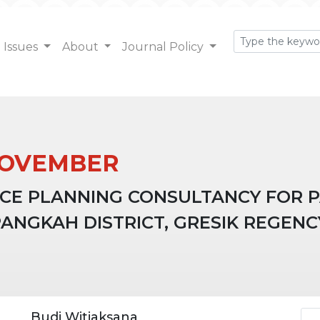
Issues
About
Journal Policy
: NOVEMBER
CE PLANNING CONSULTANCY FOR 
ANGKAH DISTRICT, GRESIK REGENC
Ar
Budi Witjaksana