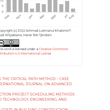
opyright (c) 2022 Achmad Lukmanul Khakimin*,
udi Witjaksana, Hanie Teki Tjendani
his work is licensed under a
Creative Commons
ttribution 4.0 International License
.
 THE CRITICAL PATH METHOD – CASE
TERNATIONAL JOURNAL ON ADVANCED
UCTION PROJECT SCHEDULING METHODS
 TECHNOLOGY, ENGINEERING, AND
 COSTS IN BUILDING CONSTRUCTION