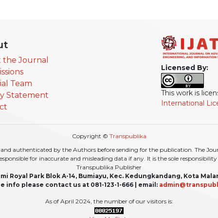
ut
 the Journal
Licensed By:
ssions
rial Team
This work is lic
cy Statement
International Li
ct
Copyright ©
Transpublika
nd authenticated by the Authors before sending for the publication. The Journa
r responsible for inaccurate and misleading data if any. It is the sole responsibili
Transpublika Publisher
mi Royal Park Blok A-14, Bumiayu, Kec. Kedungkandang, Kota Mala
e info please contact us at 081-123-1-666 | email:
admin@transpubl
As of April 2024, the number of our visitors is: