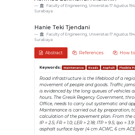
Details
Article
Faculty of Engineering, Universitas 17 Agustus 19
Content
Surabaya
Hanie Teki Tjendani
Faculty of Engineering, Universitas 17 Agustus 19
Surabaya
Abstract
References
How to
Keywords:
Maintenance
Roads
Asphalt
Flexible 
Road infrastructure is the lifeblood of a re
movement of people and goods. Traffic jams in
is evidenced by the long queues of vehicles a
hours. The Gresik Regency Government, thr
Office, needs to carry out systematic and a
Maintenance is carried out by preparation, to
calculation of the pavement plan. From the 
IP = 2.5; FR = 1.0; LER = 2.18; ITP = 9.5; Ipo = 
asphalt surface layer (4 cm ACWC, 6 cm ACBC)