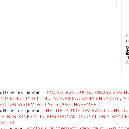
C
B
T
A
)
 Hanie Teki Tjendani,
PROJECT SCHEDULING ANALYSIS USING
N PROJECT IN HILL MULYA HOUSING, SAMARINDA CITY
,
IN
ION SYSTEM: Vol. 1 No. 4 (2022): NOVEMBER
 Hanie Teki Tjendani,
THE LITERATURE REVIEW OF CONSTR
RS IN INDONESIA
,
INTERNATIONAL JOURNAL ON ADVANCED
 AUGUST
eki Tjendani,
ANALYSIS OF CONTRACT CHANGE ORDER (CCO)