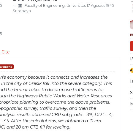
Si
45
Faculty of Engineering, Universitas 17 Agustus 1945
Surabaya
45
 Cite
P
Pavement
gion's economy because it connects and increases the
I
 the city of Gresik fall into the severe category. This
nd the time it takes to decompose traffic jams for
S
ough the Highways Public Works and Water Resources
ppropriate planning to overcome the above problems.
M
pographic survey, traffic survey, and then the
analysis results obtained CBR subgrade = 3%; DDT = 4;
3.9 – 3.5. After the calculations, we obtained a 10 cm
 and 20 cm CTB fill for leveling.