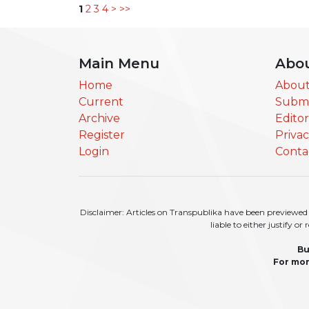
1
2
3
4
>
>>
Main Menu
Abo
Home
About
Current
Submi
Archive
Edito
Register
Priva
Login
Conta
Disclaimer: Articles on Transpublika have been previewed a
liable to either justify o
Bu
For mor