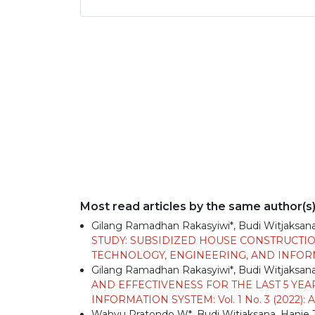
Most read articles by the same author(s
Gilang Ramadhan Rakasyiwi*, Budi Witjaksana,
STUDY: SUBSIDIZED HOUSE CONSTRUCTIO
TECHNOLOGY, ENGINEERING, AND INFORMAT
Gilang Ramadhan Rakasyiwi*, Budi Witjaksana,
AND EFFECTIVENESS FOR THE LAST 5 YEA
INFORMATION SYSTEM: Vol. 1 No. 3 (2022):
Wahyu Pratondo W*, Budi Witjaksana, Hanie T