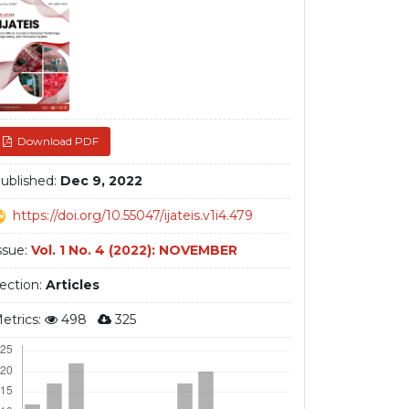
debar
Download PDF
ublished:
Dec 9, 2022
https://doi.org/10.55047/ijateis.v1i4.479
ssue:
Vol. 1 No. 4 (2022): NOVEMBER
ection:
Articles
etrics:
498
325