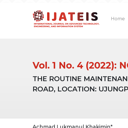
Home
Vol. 1 No. 4 (2022)
THE ROUTINE MAINTENAN
ROAD, LOCATION: UJUNGP
Article
Main
Achmad Lukmanul Khakimin*