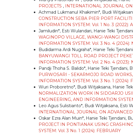
PROJECTS
,
INTERNATIONAL JOURNAL ON A
Achmad Lukmanul Khakimin*, Budi Witjaksana
CONSTRUCTION SEBA PIER PORT FACILITIE
INFORMATION SYSTEM: Vol. 1 No. 3 (2022):
Jamiludin*, Esti Wulandari, Hanie Teki Tjendan
WAGINOPO VILLAGE, WANGI-WANGI DISTR
INFORMATION SYSTEM: Vol. 3 No. 4 (2024
Budidarma Ardi Nugraha*, Hanie Teki Tjendani
BANYUWANGI TOLL ROAD PROJECT PEKET 
INFORMATION SYSTEM: Vol. 2 No. 4 (2023
Pandji Thoha S. Balido*, Hanie Teki Tjendani, 
PURWOSARI - SEKARMOJO ROAD WORKS, 
INFORMATION SYSTEM: Vol. 3 No. 1 (2024)
Wuri Proboretno*, Budi Witjaksana, Hanie Tek
NORMALIZATION WORK IN SIDOARJO US
ENGINEERING, AND INFORMATION SYSTEM: Vo
Leo Agus Sulistianto*, Budi Witjaksana, Esti 
INTERNATIONAL JOURNAL ON ADVANCED TE
Oskar Ezra Alan Muin*, Hanie Teki Tjendani, B
PROJECT IN PONTIANAK USING CRASHI
SYSTEM: Vol. 3 No. 1 (2024): FEBRUARY