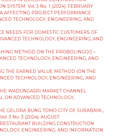
STEM: Vol. 3 No. 1 (2024): FEBRUARY
IA AFFECTING PROJECT PERFORMANCE
NCED TECHNOLOGY, ENGINEERING, AND
CE NEEDS FOR DOMESTIC CUSTOMERS OF
DVANCED TECHNOLOGY, ENGINEERING, AND
ASHING METHOD ON THE PROBOLINGGO –
ANCED TECHNOLOGY, ENGINEERING, AND
NG THE EARNED VALUE METHOD (ON THE
NCED TECHNOLOGY, ENGINEERING, AND
 THE WADUNGASRI MARKET CHANNEL
AL ON ADVANCED TECHNOLOGY,
THE GELORA BUNG TOMO CITY OF SURABAYA
,
3 No. 3 (2024): AUGUST
D RESTAURANT BUILDING CONSTRUCTION
NOLOGY, ENGINEERING, AND INFORMATION