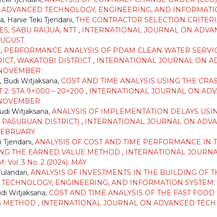
DVANCED TECHNOLOGY, ENGINEERING, AND INFORMATION SY
, Hanie Teki Tjendani,
THE CONTRACTOR SELECTION CRITER
S, SABU RAIJUA, NTT
,
INTERNATIONAL JOURNAL ON ADVA
 AUGUST
i,
PERFORMANCE ANALYSIS OF PDAM CLEAN WATER SERVI
ICT, WAKATOBI DISTRICT
,
INTERNATIONAL JOURNAL ON A
): NOVEMBER
, Budi Witjaksana,
COST AND TIME ANALYSIS USING THE CR
2: STA 9+000 – 20+200
,
INTERNATIONAL JOURNAL ON ADV
): NOVEMBER
Budi Witjaksana,
ANALYSIS OF IMPLEMENTATION DELAYS USI
PASURUAN DISTRICT)
,
INTERNATIONAL JOURNAL ON ADVA
: FEBRUARY
i Tjendani,
ANALYSIS OF COST AND TIME PERFORMANCE IN
ING THE EARNED VALUE METHOD
,
INTERNATIONAL JOURN
l. 3 No. 2 (2024): MAY
Wulandari,
ANALYSIS OF INVESTMENTS IN THE BUILDING OF 
CHNOLOGY, ENGINEERING, AND INFORMATION SYSTEM: Vol. 
udi Witjaksana,
COST AND TIME ANALYSIS OF THE FAST FOO
NG METHOD
,
INTERNATIONAL JOURNAL ON ADVANCED TECH