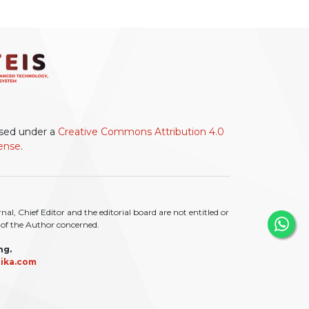
ensed under a
Creative Commons Attribution 4.0
cense
.
l, Chief Editor and the editorial board are not entitled or
ty of the Author concerned.
ng.
ika.com