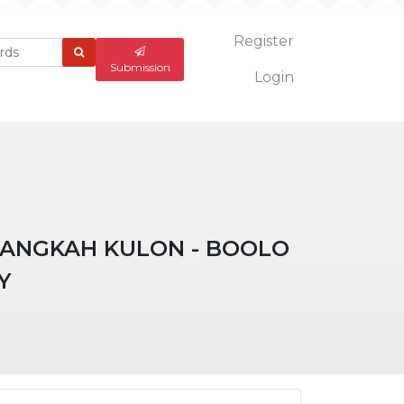
Register
What
are
Submission
Login
you
looking
for?
PANGKAH KULON - BOOLO
Y
ticle