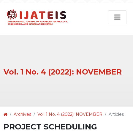
Vol. 1 No. 4 (2022): NOVEMBER
Article
Archives
Vol. 1 No. 4 (2022): NOVEMBER
Articles
Details
PROJECT SCHEDULING