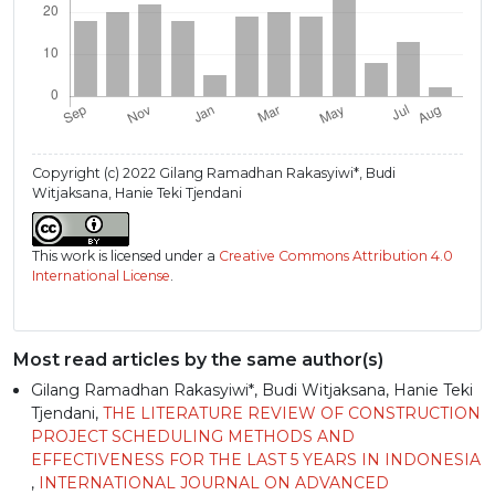
Copyright (c) 2022 Gilang Ramadhan Rakasyiwi*, Budi
Witjaksana, Hanie Teki Tjendani
This work is licensed under a
Creative Commons Attribution 4.0
International License
.
Most read articles by the same author(s)
Gilang Ramadhan Rakasyiwi*, Budi Witjaksana, Hanie Teki
Tjendani,
THE LITERATURE REVIEW OF CONSTRUCTION
PROJECT SCHEDULING METHODS AND
EFFECTIVENESS FOR THE LAST 5 YEARS IN INDONESIA
,
INTERNATIONAL JOURNAL ON ADVANCED