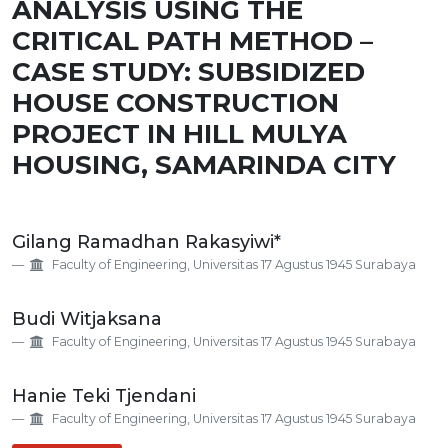
ANALYSIS USING THE
CRITICAL PATH METHOD –
CASE STUDY: SUBSIDIZED
HOUSE CONSTRUCTION
PROJECT IN HILL MULYA
HOUSING, SAMARINDA CITY
Main
Gilang Ramadhan Rakasyiwi*
Article
Faculty of Engineering, Universitas 17 Agustus 1945 Surabaya
Content
Budi Witjaksana
Faculty of Engineering, Universitas 17 Agustus 1945 Surabaya
Hanie Teki Tjendani
Faculty of Engineering, Universitas 17 Agustus 1945 Surabaya