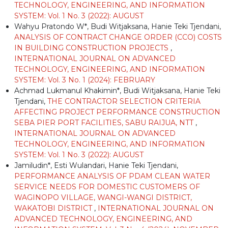
TECHNOLOGY, ENGINEERING, AND INFORMATION
SYSTEM: Vol. 1 No. 3 (2022): AUGUST
Wahyu Pratondo W*, Budi Witjaksana, Hanie Teki Tjendani,
ANALYSIS OF CONTRACT CHANGE ORDER (CCO) COSTS
IN BUILDING CONSTRUCTION PROJECTS
,
INTERNATIONAL JOURNAL ON ADVANCED
TECHNOLOGY, ENGINEERING, AND INFORMATION
SYSTEM: Vol. 3 No. 1 (2024): FEBRUARY
Achmad Lukmanul Khakimin*, Budi Witjaksana, Hanie Teki
Tjendani,
THE CONTRACTOR SELECTION CRITERIA
AFFECTING PROJECT PERFORMANCE CONSTRUCTION
SEBA PIER PORT FACILITIES, SABU RAIJUA, NTT
,
INTERNATIONAL JOURNAL ON ADVANCED
TECHNOLOGY, ENGINEERING, AND INFORMATION
SYSTEM: Vol. 1 No. 3 (2022): AUGUST
Jamiludin*, Esti Wulandari, Hanie Teki Tjendani,
PERFORMANCE ANALYSIS OF PDAM CLEAN WATER
SERVICE NEEDS FOR DOMESTIC CUSTOMERS OF
WAGINOPO VILLAGE, WANGI-WANGI DISTRICT,
WAKATOBI DISTRICT
,
INTERNATIONAL JOURNAL ON
ADVANCED TECHNOLOGY, ENGINEERING, AND