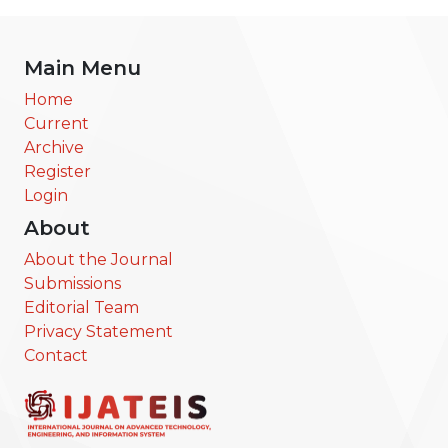
Main Menu
Home
Current
Archive
Register
Login
About
About the Journal
Submissions
Editorial Team
Privacy Statement
Contact