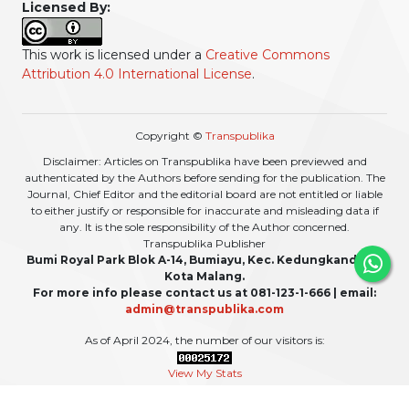
Licensed By:
This work is licensed under a
Creative Commons
Attribution 4.0 International License
.
Copyright ©
Transpublika
Disclaimer: Articles on Transpublika have been previewed and
authenticated by the Authors before sending for the publication. The
Journal, Chief Editor and the editorial board are not entitled or liable
to either justify or responsible for inaccurate and misleading data if
any. It is the sole responsibility of the Author concerned.
Transpublika Publisher
Bumi Royal Park Blok A-14, Bumiayu, Kec. Kedungkandang,
Kota Malang.
For more info please contact us at 081-123-1-666 | email:
admin@transpublika.com
As of April 2024, the number of our visitors is:
View My Stats