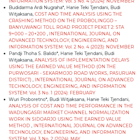
INFORMATION SYSTEM: Vol. 3 No. 4 (2024): NOVEMBER
Budidarma Ardi Nugraha*, Hanie Teki Tjendani, Budi
Witjaksana,
COST AND TIME ANALYSIS USING THE
CRASHING METHOD ON THE PROBOLINGGO –
BANYUWANGI TOLL ROAD PROJECT PEKET 2: STA
9+000 – 20+200
,
INTERNATIONAL JOURNAL ON
ADVANCED TECHNOLOGY, ENGINEERING, AND
INFORMATION SYSTEM: Vol. 2 No. 4 (2023): NOVEMBER
Pandji Thoha S. Balido*, Hanie Teki Tjendani, Budi
Witjaksana,
ANALYSIS OF IMPLEMENTATION DELAYS
USING THE EARNED VALUE METHOD (ON THE
PURWOSARI - SEKARMOJO ROAD WORKS, PASURUAN
DISTRICT)
,
INTERNATIONAL JOURNAL ON ADVANCED
TECHNOLOGY, ENGINEERING, AND INFORMATION
SYSTEM: Vol. 3 No. 1 (2024): FEBRUARY
Wuri Proboretno*, Budi Witjaksana, Hanie Teki Tjendani,
ANALYSIS OF COST AND TIME PERFORMANCE IN THE
WADUNGASRI MARKET CHANNEL NORMALIZATION
WORK IN SIDOARJO USING THE EARNED VALUE
METHOD
,
INTERNATIONAL JOURNAL ON ADVANCED
TECHNOLOGY, ENGINEERING, AND INFORMATION
SYSTEM: Vol. 3 No. 2 (2024): MAY