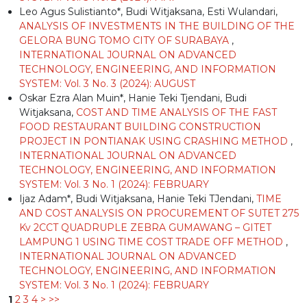
Leo Agus Sulistianto*, Budi Witjaksana, Esti Wulandari,
ANALYSIS OF INVESTMENTS IN THE BUILDING OF THE
GELORA BUNG TOMO CITY OF SURABAYA
,
INTERNATIONAL JOURNAL ON ADVANCED
TECHNOLOGY, ENGINEERING, AND INFORMATION
SYSTEM: Vol. 3 No. 3 (2024): AUGUST
Oskar Ezra Alan Muin*, Hanie Teki Tjendani, Budi
Witjaksana,
COST AND TIME ANALYSIS OF THE FAST
FOOD RESTAURANT BUILDING CONSTRUCTION
PROJECT IN PONTIANAK USING CRASHING METHOD
,
INTERNATIONAL JOURNAL ON ADVANCED
TECHNOLOGY, ENGINEERING, AND INFORMATION
SYSTEM: Vol. 3 No. 1 (2024): FEBRUARY
Ijaz Adam*, Budi Witjaksana, Hanie Teki TJendani,
TIME
AND COST ANALYSIS ON PROCUREMENT OF SUTET 275
Kv 2CCT QUADRUPLE ZEBRA GUMAWANG – GITET
LAMPUNG 1 USING TIME COST TRADE OFF METHOD
,
INTERNATIONAL JOURNAL ON ADVANCED
TECHNOLOGY, ENGINEERING, AND INFORMATION
SYSTEM: Vol. 3 No. 1 (2024): FEBRUARY
1
2
3
4
>
>>