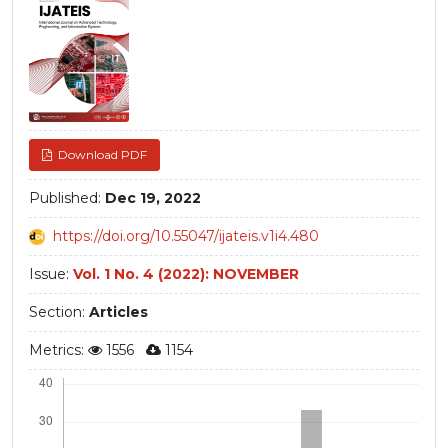
Sidebar
Download PDF
Published:
Dec 19, 2022
https://doi.org/10.55047/ijateis.v1i4.480
Issue:
Vol. 1 No. 4 (2022): NOVEMBER
Section:
Articles
Metrics:
1556
1154