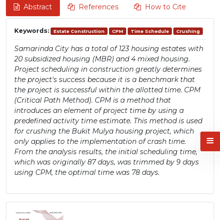
Abstract
References
How to Cite
Keywords:
Estate Construction
CPM
Time Schedule
Crushing
Samarinda City has a total of 123 housing estates with
20 subsidized housing (MBR) and 4 mixed housing.
Project scheduling in construction greatly determines
the project's success because it is a benchmark that
the project is successful within the allotted time. CPM
(Critical Path Method). CPM is a method that
introduces an element of project time by using a
predefined activity time estimate. This method is used
for crushing the Bukit Mulya housing project, which
only applies to the implementation of crash time.
From the analysis results, the initial scheduling time,
which was originally 87 days, was trimmed by 9 days
using CPM, the optimal time was 78 days.
Article