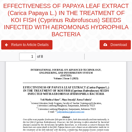
EFFECTIVENESS OF PAPAYA LEAF EXTRACT
(Carica Papaya L.) IN THE TREATMENT OF
KOI FISH (Cyprinus Rubrofuscus) SEEDS
INFECTED WITH AEROMONAS HYDROPHILA
BACTERIA
Return to Article Details
Download