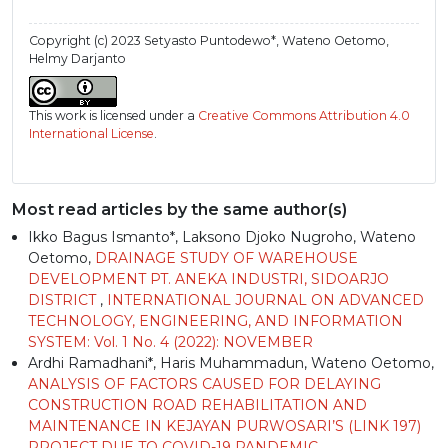
Copyright (c) 2023 Setyasto Puntodewo*, Wateno Oetomo,
Helmy Darjanto
This work is licensed under a
Creative Commons Attribution 4.0
International License
.
Most read articles by the same author(s)
Ikko Bagus Ismanto*, Laksono Djoko Nugroho, Wateno
Oetomo,
DRAINAGE STUDY OF WAREHOUSE
DEVELOPMENT PT. ANEKA INDUSTRI, SIDOARJO
DISTRICT
,
INTERNATIONAL JOURNAL ON ADVANCED
TECHNOLOGY, ENGINEERING, AND INFORMATION
SYSTEM: Vol. 1 No. 4 (2022): NOVEMBER
Ardhi Ramadhani*, Haris Muhammadun, Wateno Oetomo,
ANALYSIS OF FACTORS CAUSED FOR DELAYING
CONSTRUCTION ROAD REHABILITATION AND
MAINTENANCE IN KEJAYAN PURWOSARI’S (LINK 197)
PROJECT DUE TO COVID-19 PANDEMIC
,