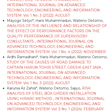
INTERNATIONAL JOURNAL ON ADVANCED
TECHNOLOGY, ENGINEERING, AND INFORMATION
SYSTEM: Vol. 1 No. 3 (2022): AUGUST
Mayogo Setyo*, Haris Muhammadun, Wateno Oetomo,
ANALYSIS OF THE INFLUENCE AND RELATIONSHIP OF
THE EFFECT OF PERFORMANCE FACTORS ON THE
QUALITY PERFORMANCE OF SUPERVISORY
CONSULTANTS
,
INTERNATIONAL JOURNAL ON
ADVANCED TECHNOLOGY, ENGINEERING, AND
INFORMATION SYSTEM: Vol. 1 No. 4 (2022): NOVEMBER
Ardhi Ramadhani*, Haris Muhammadun, Wateno Oetomo,
STUDY OF THE CAUSES OF ROAD DAMAGE TO
CAPTAIN HARUN TOHIR STREET, GRESIK EAST JAVA
,
INTERNATIONAL JOURNAL ON ADVANCED
TECHNOLOGY, ENGINEERING, AND INFORMATION
SYSTEM: Vol. 1 No. 3 (2022): AUGUST
Karunia Az Zahra*, Wateno Oetomo, Sajiyo,
RISK
ANALYSIS OF STEEL BOX GIRDER INSTALLATION
USING HIRARC METHOD
,
INTERNATIONAL JOURNAL
ON ADVANCED TECHNOLOGY, ENGINEERING, AND
INFORMATION SYSTEM: Vol. 3 No. 1 (2024): FEBRUARY