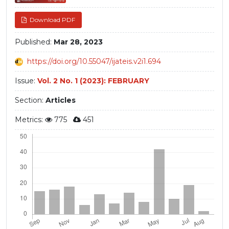
Download PDF
Published:
Mar 28, 2023
https://doi.org/10.55047/ijateis.v2i1.694
Issue:
Vol. 2 No. 1 (2023): FEBRUARY
Section:
Articles
Metrics:
775
451