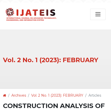
Vol. 2 No. 1 (2023): FEBRUARY
Article
Archives
Vol. 2 No. 1 (2023): FEBRUARY
Articles
Details
CONSTRUCTION ANALYSIS OF