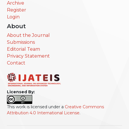
Archive
Register
Login
About
About the Journal
Submissions
Editorial Team
Privacy Statement
Contact
Licensed By:
This work is licensed under a
Creative Commons
Attribution 4.0 International License
.