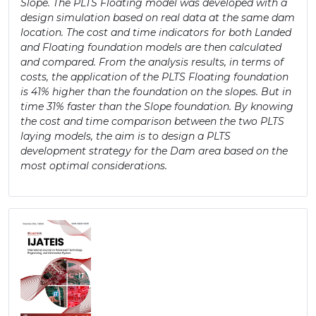
Slope. The PLTS Floating model was developed with a
design simulation based on real data at the same dam
location. The cost and time indicators for both Landed
and Floating foundation models are then calculated
and compared. From the analysis results, in terms of
costs, the application of the PLTS Floating foundation
is 41% higher than the foundation on the slopes. But in
time 31% faster than the Slope foundation. By knowing
the cost and time comparison between the two PLTS
laying models, the aim is to design a PLTS
development strategy for the Dam area based on the
most optimal considerations.
Article
Sidebar