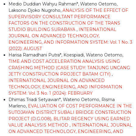
Medio Duddian Wahyu Rahman*, Wateno Oetomo,
Laksono Djoko Nugroho,
ANALYSIS OF THE EFFECT OF
SUPERVISORY CONSULTANT PERFORMANCE
FACTORS ON THE CONSTRUCTION OF THE TRANS
STUDIO BUILDING SURABAYA
,
INTERNATIONAL
JOURNAL ON ADVANCED TECHNOLOGY,
ENGINEERING, AND INFORMATION SYSTEM: Vol. 1 No. 3
(2022): AUGUST
Harisa Ramadhani Putra*, Koespiadi, Wateno Oetomo,
TIME AND COST ACCELERATION ANALYSIS USING
CRASHING METHOD (CASE STUDY: TANJUNG UNCANG
JETTY CONSTRUCTION PROJECT BATAM CITY)
,
INTERNATIONAL JOURNAL ON ADVANCED
TECHNOLOGY, ENGINEERING, AND INFORMATION
SYSTEM: Vol. 3 No. 1 (2024): FEBRUARY
Dhimas Triadi Setyawan*, Wateno Oetomo, Risma
Marleno,
EVALUATION OF COST PERFORMANCE IN THE
SUTOJAYAN DISTRICT SUBALI BRIDGE CONSTRUCTION
PROJECT (D.G.008), BLITAR REGENCY USING EARNED
VALUE ANALYSIS METHOD
,
INTERNATIONAL JOURNAL
ON ADVANCED TECHNOLOGY, ENGINEERING, AND