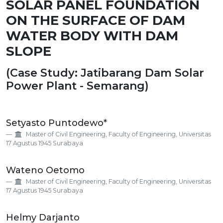
SOLAR PANEL FOUNDATION
ON THE SURFACE OF DAM
WATER BODY WITH DAM
SLOPE
(Case Study: Jatibarang Dam Solar
Power Plant - Semarang)
Main
Setyasto Puntodewo*
Article
Master of Civil Engineering, Faculty of Engineering, Universitas
Content
17 Agustus 1945 Surabaya
Wateno Oetomo
Master of Civil Engineering, Faculty of Engineering, Universitas
17 Agustus 1945 Surabaya
Helmy Darjanto