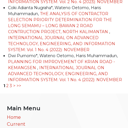
INFORMATION SYSTEM: Vol. 2 No. 4 (2023): NOVEMBER
Coki Adianta Nugraha*, Wateno Oetomo, Haris
Muhammadun,
THE ANALYSIS OF CONTRACTOR
SELECTION PRIORITY DETERMINATION FOR THE
LONG SEMAMU – LONG BAWAN 2 ROAD
CONTRUCTION PROJECT, NORTH KALIMANTAN
,
INTERNATIONAL JOURNAL ON ADVANCED
TECHNOLOGY, ENGINEERING, AND INFORMATION
SYSTEM: Vol. 1 No. 4 (2022): NOVEMBER
Dwi Purnomo*, Wateno Oetomo, Haris Muhammadun,
PLANNING FOR IMPROVEMENT OF KRIAN ROAD -
KEMANGSEN
,
INTERNATIONAL JOURNAL ON
ADVANCED TECHNOLOGY, ENGINEERING, AND
INFORMATION SYSTEM: Vol. 1 No. 4 (2022): NOVEMBER
1
2
3
>
>>
Main Menu
Home
Current