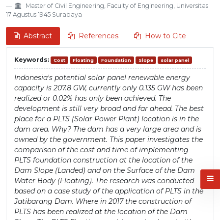
Master of Civil Engineering, Faculty of Engineering, Universitas
17 Agustus 1945 Surabaya
Abstract
References
How to Cite
Keywords:
Cost
Floating
Foundation
Slope
solar panel
Indonesia's potential solar panel renewable energy
capacity is 207.8 GW, currently only 0.135 GW has been
realized or 0.02% has only been achieved. The
development is still very broad and far ahead. The best
place for a PLTS (Solar Power Plant) location is in the
dam area. Why? The dam has a very large area and is
owned by the government. This paper investigates the
comparison of the cost and time of implementing
PLTS foundation construction at the location of the
Dam Slope (Landed) and on the Surface of the Dam
Water Body (Floating). The research was conducted
based on a case study of the application of PLTS in the
Jatibarang Dam. Where in 2017 the construction of
PLTS has been realized at the location of the Dam