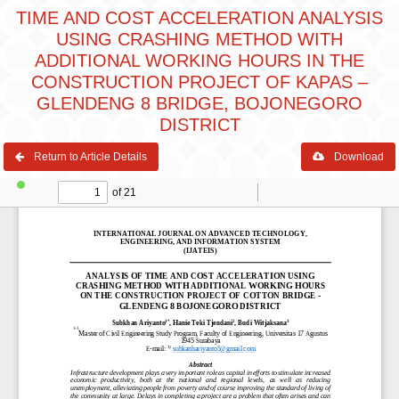
TIME AND COST ACCELERATION ANALYSIS
USING CRASHING METHOD WITH
ADDITIONAL WORKING HOURS IN THE
CONSTRUCTION PROJECT OF KAPAS –
GLENDENG 8 BRIDGE, BOJONEGORO
DISTRICT
Return to Article Details
Download