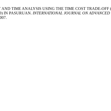
 OF COST AND TIME ANALYSIS USING THE TIME COST TRADE-
D) IN PASURUAN.
INTERNATIONAL JOURNAL ON ADVANCED 
1007.