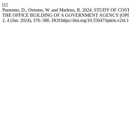
[1]
Purnomo, D., Oetomo, W. and Marleno, R. 2024. STUDY
THE OFFICE BUILDING OF A GOVERNMENT AGENCY (OP
2, 4 (Jan. 2024), 376–386. DOI:https://doi.org/10.55047/ijateis.v2i4.