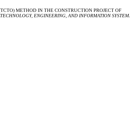
OFF (TCTO) METHOD IN THE CONSTRUCTION PROJECT OF
TECHNOLOGY, ENGINEERING, AND INFORMATION SYSTEM
.