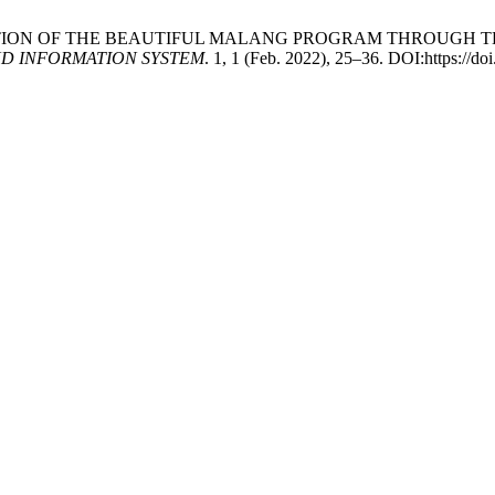
IMPLEMENTATION OF THE BEAUTIFUL MALANG PROGRAM THROU
D INFORMATION SYSTEM
. 1, 1 (Feb. 2022), 25–36. DOI:https://doi