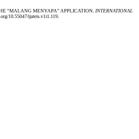
GH THE “MALANG MENYAPA” APPLICATION.
INTERNATIONAL
.org/10.55047/ijateis.v1i1.119.