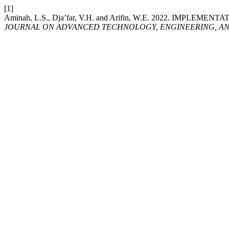
[1]
Aminah, L.S., Dja’far, V.H. and Arifin, W.E. 2022. 
JOURNAL ON ADVANCED TECHNOLOGY, ENGINEERING, AN