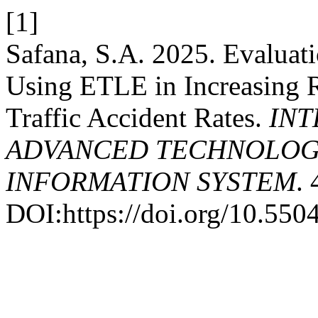
[1]
Safana, S.A. 2025. Evaluat
Using ETLE in Increasing 
Traffic Accident Rates.
INT
ADVANCED TECHNOLOGY
INFORMATION SYSTEM
.
DOI:https://doi.org/10.5504