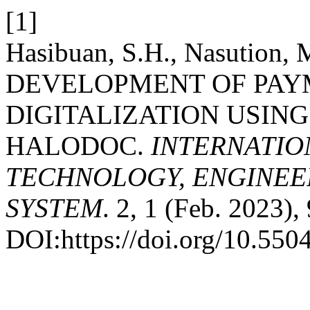
[1]
Hasibuan, S.H., Nasution, M
DEVELOPMENT OF PAY
DIGITALIZATION USING
HALODOC.
INTERNATIO
TECHNOLOGY, ENGINEE
SYSTEM
. 2, 1 (Feb. 2023),
DOI:https://doi.org/10.5504