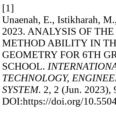
[1]
Unaenah, E., Istikharah, M.
2023. ANALYSIS OF TH
METHOD ABILITY IN TH
GEOMETRY FOR 6TH G
SCHOOL.
INTERNATION
TECHNOLOGY, ENGINEE
SYSTEM
. 2, 2 (Jun. 2023),
DOI:https://doi.org/10.5504