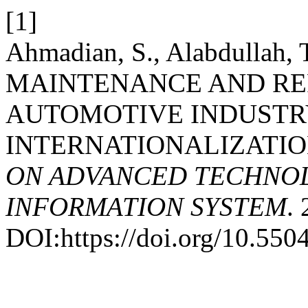
[1]
Ahmadian, S., Alabdullah, 
MAINTENANCE AND RE
AUTOMOTIVE INDUSTR
INTERNATIONALIZATIO
ON ADVANCED TECHNOL
INFORMATION SYSTEM
.
DOI:https://doi.org/10.5504