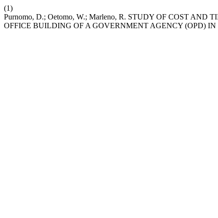
(1)
Purnomo, D.; Oetomo, W.; Marleno, R. STUDY OF COST
OFFICE BUILDING OF A GOVERNMENT AGENCY (OPD) I