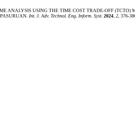
 AND TIME ANALYSIS USING THE TIME COST TRADE-OFF (TC
N PASURUAN.
Int. J. Adv. Technol. Eng. Inform. Syst.
2024
,
2
, 376-38