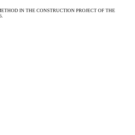
TO) METHOD IN THE CONSTRUCTION PROJECT OF THE
6.