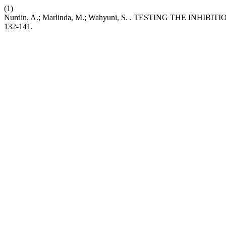
(1)
Nurdin, A.; Marlinda, M.; Wahyuni, S. . TESTING THE I
132-141.