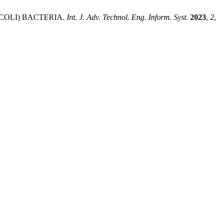
E.COLI) BACTERIA.
Int. J. Adv. Technol. Eng. Inform. Syst.
2023
,
2
,