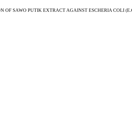
NHIBITION OF SAWO PUTIK EXTRACT AGAINST ESCHERIA COLI (