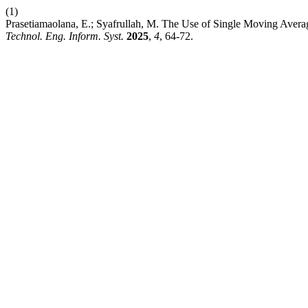
(1)
Prasetiamaolana, E.; Syafrullah, M. The Use of Single Moving Avera
Technol. Eng. Inform. Syst.
2025
,
4
, 64-72.