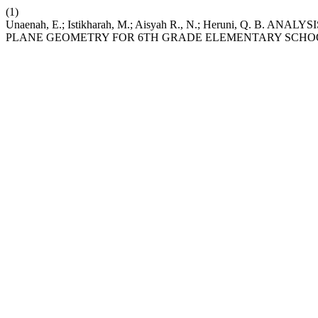
(1)
Unaenah, E.; Istikharah, M.; Aisyah R., N.; Heruni, Q. 
PLANE GEOMETRY FOR 6TH GRADE ELEMENTARY SCHO