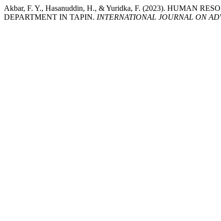
Akbar, F. Y., Hasanuddin, H., & Yuridka, F. (2023). 
DEPARTMENT IN TAPIN.
INTERNATIONAL JOURNAL ON AD