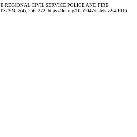
 THE REGIONAL CIVIL SERVICE POLICE AND FIRE
SYSTEM
,
2
(4), 256–272. https://doi.org/10.55047/ijateis.v2i4.1016