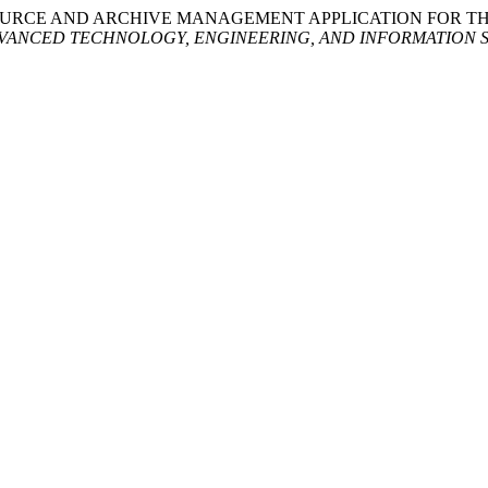
HUMAN RESOURCE AND ARCHIVE MANAGEMENT APPLICATION FOR
VANCED TECHNOLOGY, ENGINEERING, AND INFORMATION 