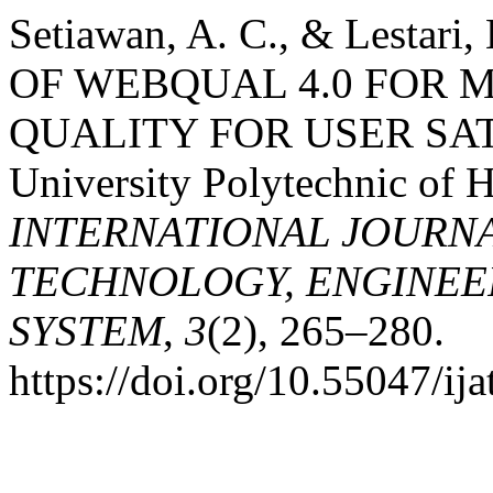
Setiawan, A. C., & Lesta
OF WEBQUAL 4.0 FOR 
QUALITY FOR USER SATI
University Polytechnic of H
INTERNATIONAL JOURN
TECHNOLOGY, ENGINEE
SYSTEM
,
3
(2), 265–280.
https://doi.org/10.55047/ija