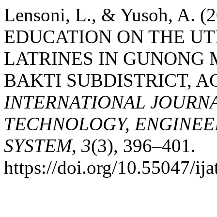
Lensoni, L., & Yusoh, A
EDUCATION ON THE UT
LATRINES IN GUNONG 
BAKTI SUBDISTRICT, A
INTERNATIONAL JOURN
TECHNOLOGY, ENGINEE
SYSTEM
,
3
(3), 396–401.
https://doi.org/10.55047/ija