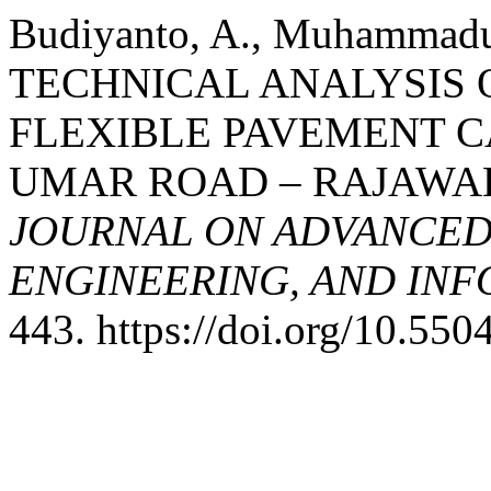
Budiyanto, A., Muhammadun
TECHNICAL ANALYSIS 
FLEXIBLE PAVEMENT 
UMAR ROAD – RAJAWA
JOURNAL ON ADVANCED
ENGINEERING, AND IN
443. https://doi.org/10.550