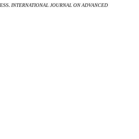
NESS.
INTERNATIONAL JOURNAL ON ADVANCED