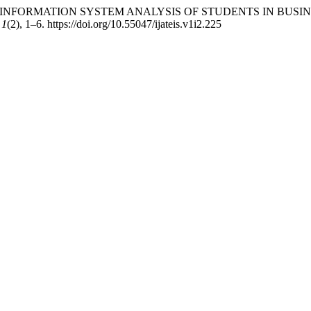
 TWITTER INFORMATION SYSTEM ANALYSIS OF STUDENTS IN BUSI
,
1
(2), 1–6. https://doi.org/10.55047/ijateis.v1i2.225