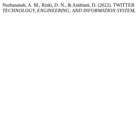
Nurhasanah, A. M., Rizki, D. N., & Andriani, D. (2022).
TECHNOLOGY, ENGINEERING, AND INFORMATION SYSTEM